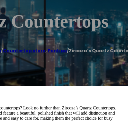
z Countertops
e
/
Countertop store
,
Pontiac
/
Zircoza’s Quartz Count
countertops? Look no further than Zircoza’s Quartz Countertops.
feature a beautiful, polished finish that will add distinction and
e and easy to care for, making them the perfect choice for busy