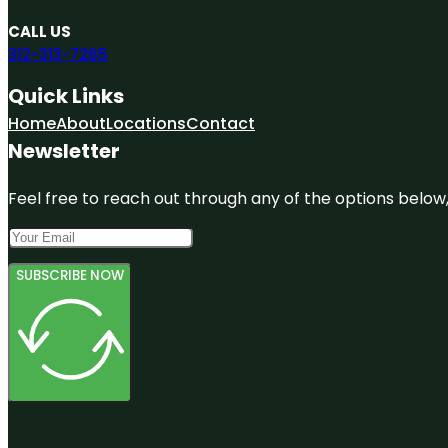
CALL US
312-313-7265
Quick Links
Home
About
Locations
Contact
Newsletter
Feel free to reach out through any of the options below, 
SUBSCRIBE NOW