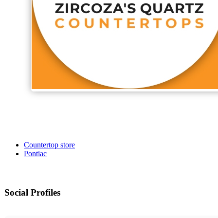
Countertop store
Pontiac
Social Profiles