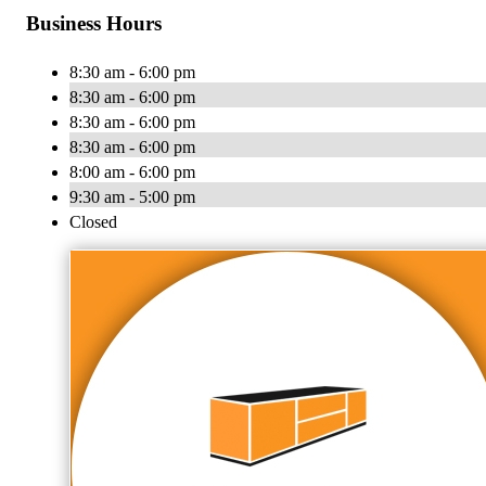
Business Hours
8:30 am - 6:00 pm
8:30 am - 6:00 pm
8:30 am - 6:00 pm
8:30 am - 6:00 pm
8:00 am - 6:00 pm
9:30 am - 5:00 pm
Closed