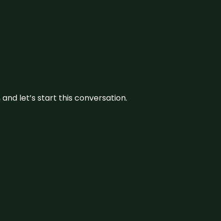
and let’s start this conversation.