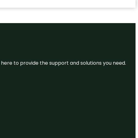
re here to provide the support and solutions you need.