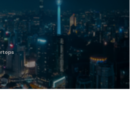
ertops