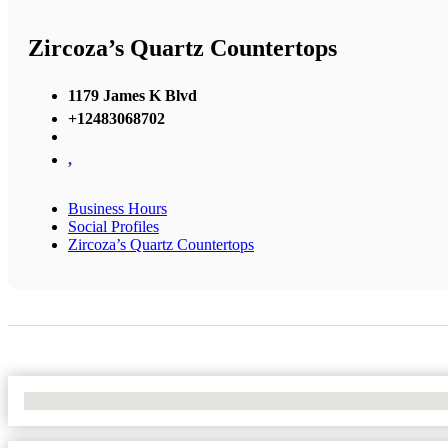
Zircoza’s Quartz Countertops
1179 James K Blvd
+12483068702
,
Business Hours
Social Profiles
Zircoza’s Quartz Countertops
No Locations Found