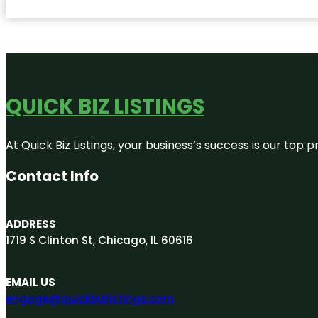
QUICK BIZ LISTINGS
At Quick Biz Listings, your business’s success is our top
Contact Info
ADDRESS
1719 S Clinton St, Chicago, IL 60616
EMAIL US
engage@quickbizlistings.com