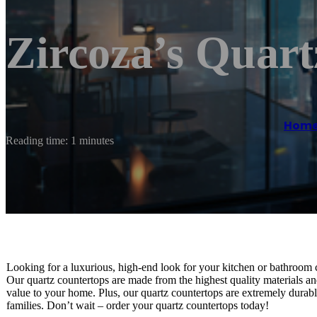
Zircoza’s Quart
Hom
Reading time: 1 minutes
Looking for a luxurious, high-end look for your kitchen or bathroom 
Our quartz countertops are made from the highest quality materials and 
value to your home. Plus, our quartz countertops are extremely durabl
families. Don’t wait – order your quartz countertops today!