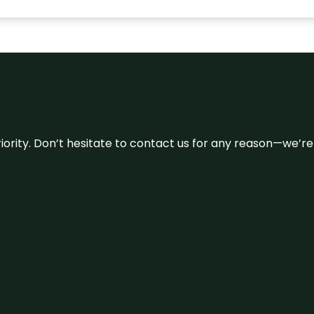
 priority. Don’t hesitate to contact us for any reason—we’