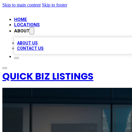
Skip to main content
Skip to footer
HOME
LOCATIONS
ABOUT
ABOUT US
CONTACT US
QUICK BIZ LISTINGS