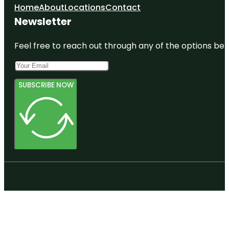
Home
About
Locations
Contact
Newsletter
Feel free to reach out through any of the options belo
SUBSCRIBE NOW