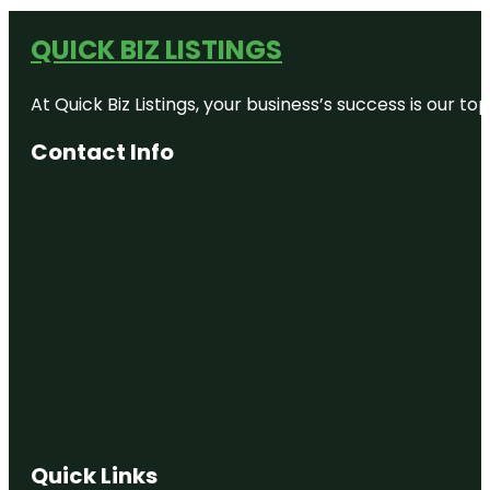
QUICK BIZ LISTINGS
At Quick Biz Listings, your business’s success is our 
Contact Info
Quick Links