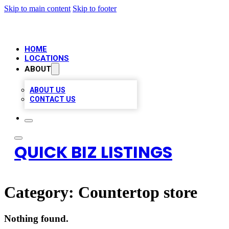
Skip to main content
Skip to footer
HOME
LOCATIONS
ABOUT
ABOUT US
CONTACT US
QUICK BIZ LISTINGS
Category:
Countertop store
Nothing found.