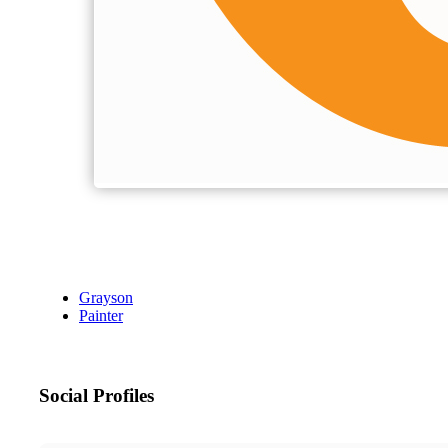
Grayson
Painter
Social Profiles