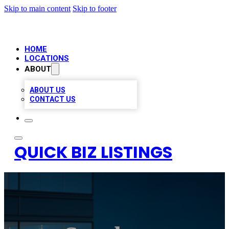
Skip to main content
Skip to footer
HOME
LOCATIONS
ABOUT
ABOUT US
CONTACT US
QUICK BIZ LISTINGS