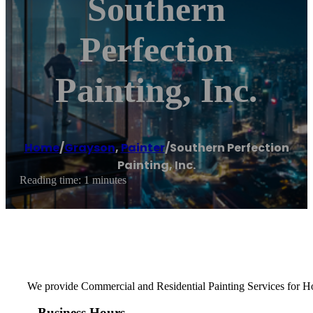
Southern
Perfection
Painting, Inc.
Home
/
Grayson
,
Painter
/
Southern Perfection
Painting, Inc.
Reading time: 1 minutes
We provide Commercial and Residential Painting Services for Hom
Business Hours