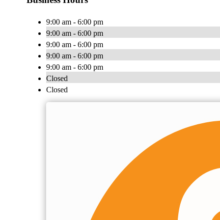
9:00 am - 6:00 pm
9:00 am - 6:00 pm
9:00 am - 6:00 pm
9:00 am - 6:00 pm
9:00 am - 6:00 pm
Closed
Closed