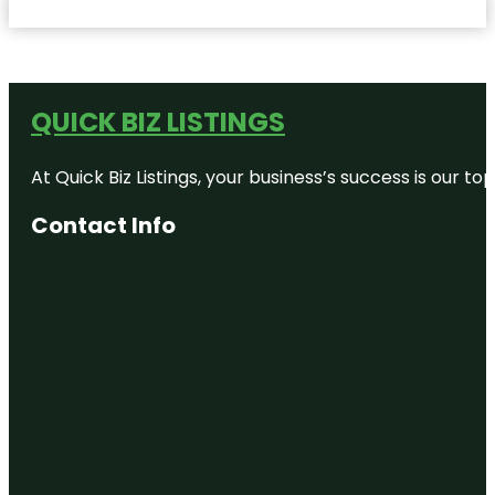
QUICK BIZ LISTINGS
At Quick Biz Listings, your business’s success is our 
Contact Info