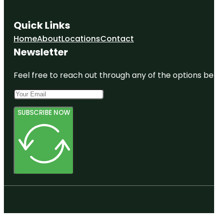
Quick Links
Home
About
Locations
Contact
Newsletter
Feel free to reach out through any of the options belo
SUBSCRIBE NOW