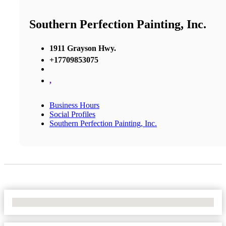
Southern Perfection Painting, Inc.
1911 Grayson Hwy.
+17709853075
,
Business Hours
Social Profiles
Southern Perfection Painting, Inc.
No Locations Found