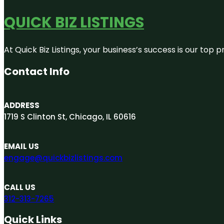
QUICK BIZ LISTINGS
At Quick Biz Listings, your business’s success is our top
Contact Info
ADDRESS
1719 S Clinton St, Chicago, IL 60616
EMAIL US
engage@quickbizlistings.com
CALL US
312-313-7265
Quick Links