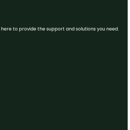
re here to provide the support and solutions you need.