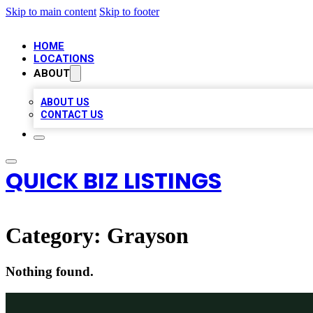
Skip to main content
Skip to footer
HOME
LOCATIONS
ABOUT
ABOUT US
CONTACT US
QUICK BIZ LISTINGS
Category:
Grayson
Nothing found.