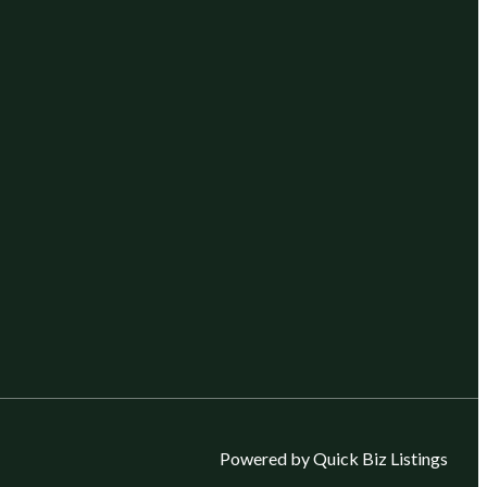
Powered by Quick Biz Listings