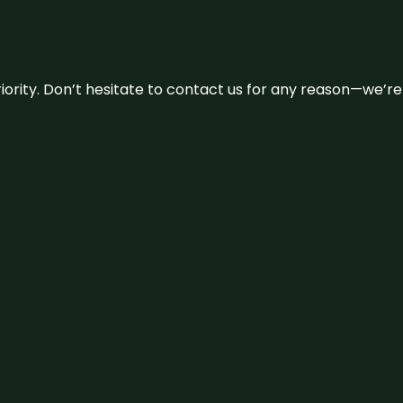
 priority. Don’t hesitate to contact us for any reason—we’