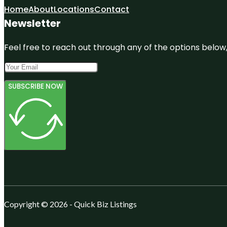
Home
About
Locations
Contact
Newsletter
Feel free to reach out through any of the options below, 
SUBSCRIBE NOW
Copyright © 2026 - Quick Biz Listings