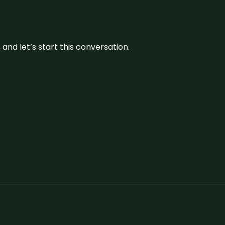
and let’s start this conversation.