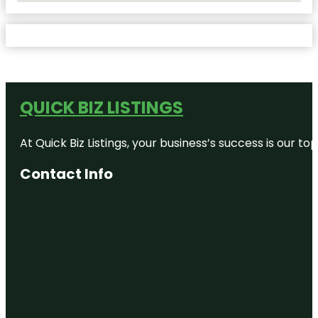
QUICK BIZ LISTINGS
At Quick Biz Listings, your business’s success is our 
Contact Info