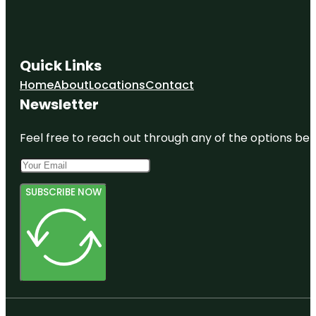
Quick Links
Home
About
Locations
Contact
Newsletter
Feel free to reach out through any of the options belo
SUBSCRIBE NOW