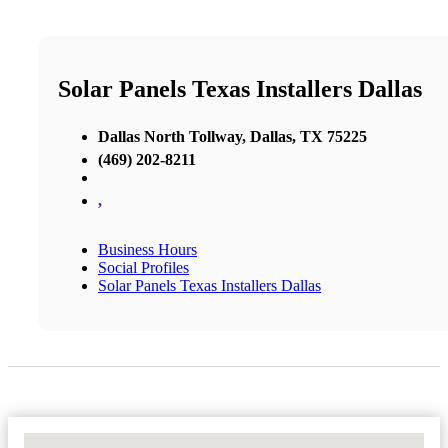
Solar Panels Texas Installers Dallas
Dallas North Tollway, Dallas, TX 75225
(469) 202-8211
,
Business Hours
Social Profiles
Solar Panels Texas Installers Dallas
No Locations Found