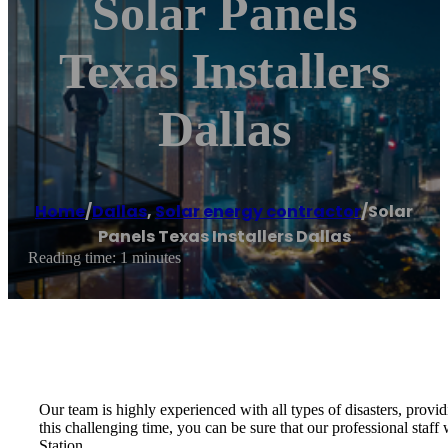
Solar Panels
Texas Installers
Dallas
Home
/
Dallas
,
Solar energy contractor
/
Solar
Panels Texas Installers Dallas
Reading time: 1 minutes
Our team is highly experienced with all types of disasters, provid
this challenging time, you can be sure that our professional sta
Station.