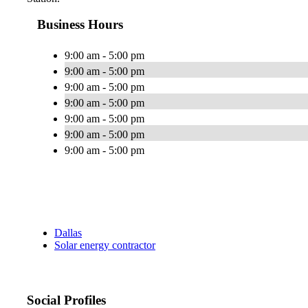
Business Hours
9:00 am - 5:00 pm
9:00 am - 5:00 pm
9:00 am - 5:00 pm
9:00 am - 5:00 pm
9:00 am - 5:00 pm
9:00 am - 5:00 pm
9:00 am - 5:00 pm
Dallas
Solar energy contractor
Social Profiles