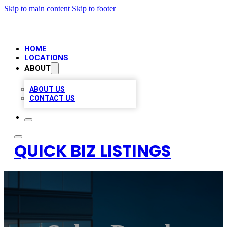
Skip to main content
Skip to footer
HOME
LOCATIONS
ABOUT
ABOUT US
CONTACT US
QUICK BIZ LISTINGS