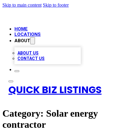
Skip to main content
Skip to footer
HOME
LOCATIONS
ABOUT
ABOUT US
CONTACT US
QUICK BIZ LISTINGS
Category:
Solar energy
contractor