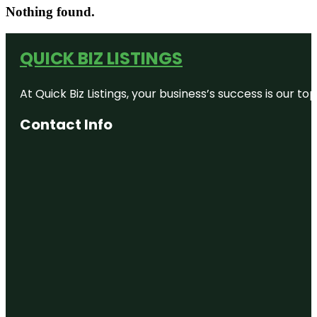
Nothing found.
QUICK BIZ LISTINGS
At Quick Biz Listings, your business’s success is our 
Contact Info