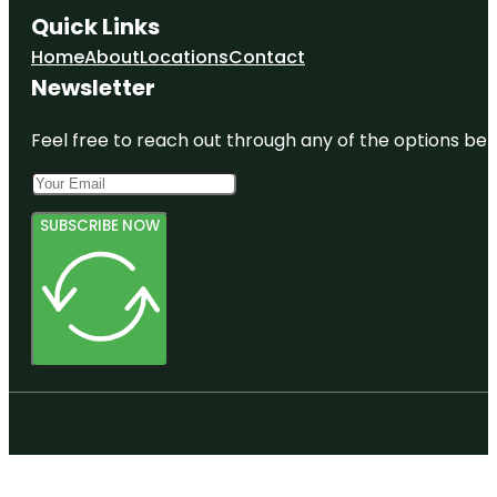
Quick Links
Home
About
Locations
Contact
Newsletter
Feel free to reach out through any of the options belo
SUBSCRIBE NOW