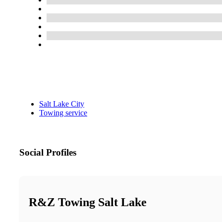
Salt Lake City
Towing service
Social Profiles
R&Z Towing Salt Lake