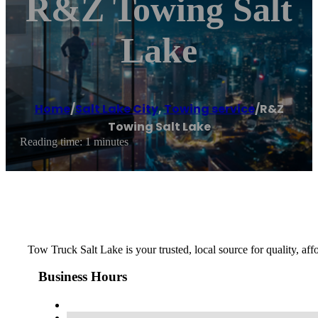
R&Z Towing Salt
Lake
Home
/
Salt Lake City
,
Towing service
/
R&Z
Towing Salt Lake
Reading time: 1 minutes
Tow Truck Salt Lake is your trusted, local source for quality, af
Business Hours