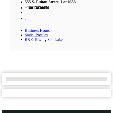
555 S. Fulton Street, Lot #858
+18013830050
,
Business Hours
Social Profiles
R&Z Towing Salt Lake
No Locations Found