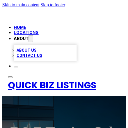
Skip to main content
Skip to footer
HOME
LOCATIONS
ABOUT
ABOUT US
CONTACT US
QUICK BIZ LISTINGS