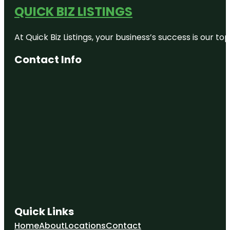
QUICK BIZ LISTINGS
At Quick Biz Listings, your business’s success is our 
Contact Info
Quick Links
Home
About
Locations
Contact