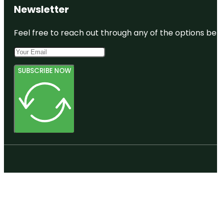
Newsletter
Feel free to reach out through any of the options belo
SUBSCRIBE NOW