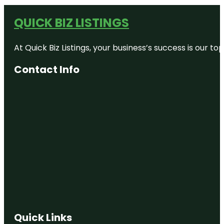
QUICK BIZ LISTINGS
At Quick Biz Listings, your business’s success is our 
Contact Info
Quick Links