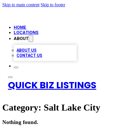
Skip to main content
Skip to footer
HOME
LOCATIONS
ABOUT
ABOUT US
CONTACT US
QUICK BIZ LISTINGS
Category:
Salt Lake City
Nothing found.