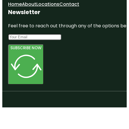
Home
About
Locations
Contact
Newsletter
Feel free to reach out through any of the options belo
SUBSCRIBE NOW