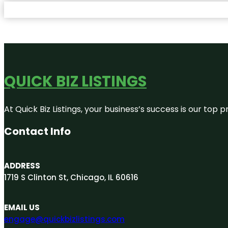
QUICK BIZ LISTINGS
At Quick Biz Listings, your business’s success is our top
Contact Info
ADDRESS
1719 S Clinton St, Chicago, IL 60616
EMAIL US
engage@quickbizlistings.com