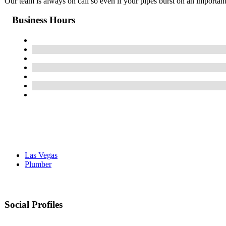
Our team is always on call so even if your pipes burst on an importa
Business Hours
Las Vegas
Plumber
Social Profiles