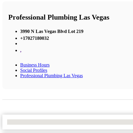
Professional Plumbing Las Vegas
3990 N Las Vegas Blvd Lot 219
+17027180032
,
Business Hours
Social Profiles
Professional Plumbing Las Vegas
No Locations Found