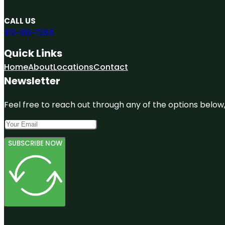
CALL US
312-313-7265
Quick Links
Home
About
Locations
Contact
Newsletter
Feel free to reach out through any of the options below, 
SUBSCRIBE NOW