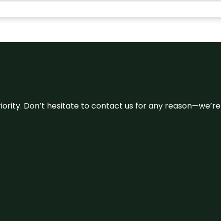
 priority. Don’t hesitate to contact us for any reason—we’