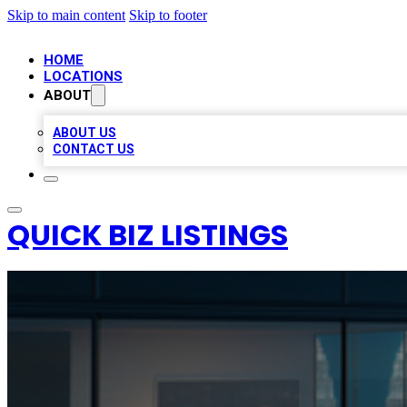
Skip to main content
Skip to footer
HOME
LOCATIONS
ABOUT
ABOUT US
CONTACT US
QUICK BIZ LISTINGS