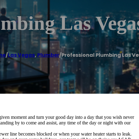
umbing Las Vega
me
/
Las Vegas
,
Plumber
/
Professional Plumbing Las V
 given moment and turn your good day into a day that you wish never
anding by to come and assist, any time of the day or night with our
ewer line becomes blocked or when your water heater starts to leak.