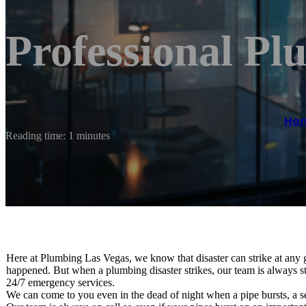
Professional Pl
Ho
Reading time: 1 minutes
Here at Plumbing Las Vegas, we know that disaster can strike at any
happened. But when a plumbing disaster strikes, our team is always st
24/7 emergency services.
We can come to you even in the dead of night when a pipe bursts, a s