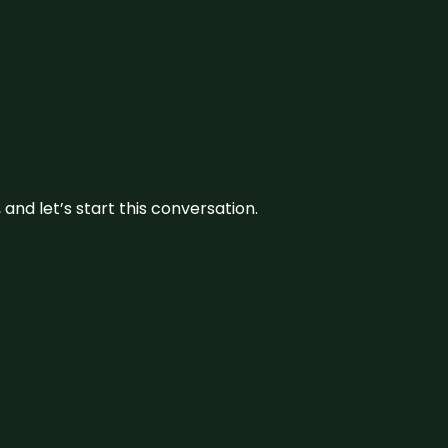
and let’s start this conversation.