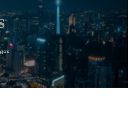
s
egas