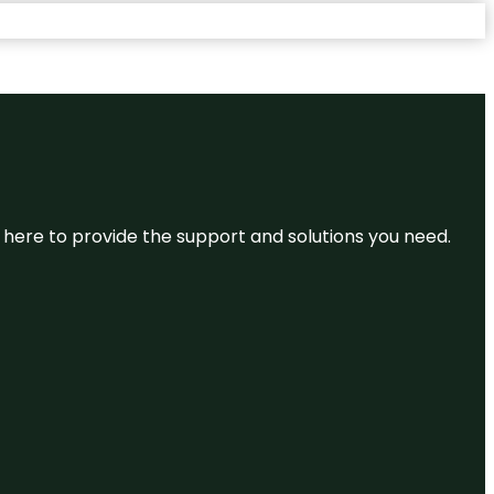
re here to provide the support and solutions you need.