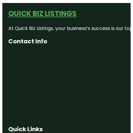
QUICK BIZ LISTINGS
At Quick Biz Listings, your business’s success is our 
Contact Info
Quick Links