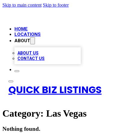
Skip to main content
Skip to footer
HOME
LOCATIONS
ABOUT
ABOUT US
CONTACT US
QUICK BIZ LISTINGS
Category:
Las Vegas
Nothing found.