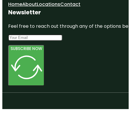
Home
About
Locations
Contact
Newsletter
Feel free to reach out through any of the options belo
SUBSCRIBE NOW