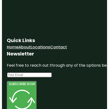
Quick Links
Home
About
Locations
Contact
Newsletter
Feel free to reach out through any of the options belo
SUBSCRIBE NOW