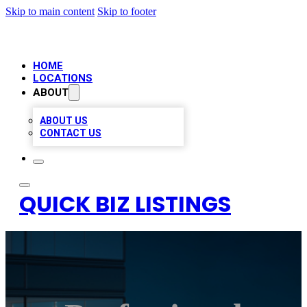
Skip to main content
Skip to footer
HOME
LOCATIONS
ABOUT
ABOUT US
CONTACT US
QUICK BIZ LISTINGS