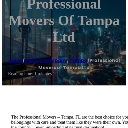
Professional
Movers Of Tampa
Ltd
Home
/
Moving company
,
Tampa
/
Professional
Movers of Tampa Ltd
Reading time: 1 minutes
The Professional Movers – Tampa, FL are the best choice for yo
belongings with care and treat them like they were their own. You
the country – even unloading at its final destination!