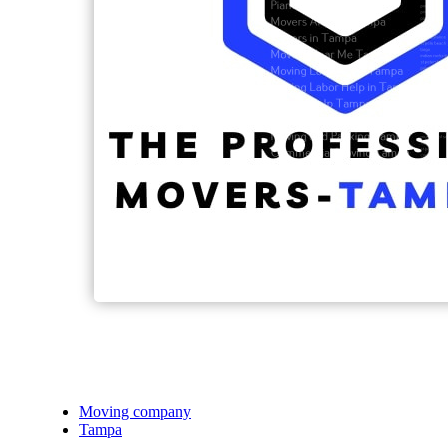
Moving company
Tampa