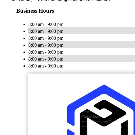
Business Hours
8:00 am - 9:00 pm
8:00 am - 9:00 pm
8:00 am - 9:00 pm
8:00 am - 9:00 pm
8:00 am - 9:00 pm
8:00 am - 9:00 pm
8:00 am - 9:00 pm