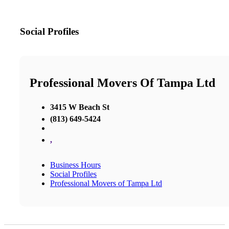
Social Profiles
Professional Movers Of Tampa Ltd
3415 W Beach St
(813) 649-5424
,
Business Hours
Social Profiles
Professional Movers of Tampa Ltd