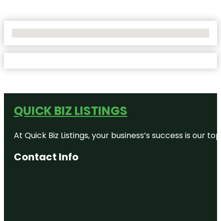
No Locations Found
QUICK BIZ LISTINGS
At Quick Biz Listings, your business’s success is our 
Contact Info