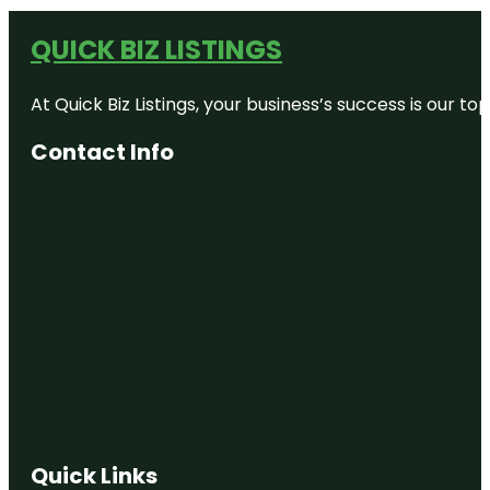
QUICK BIZ LISTINGS
At Quick Biz Listings, your business’s success is our 
Contact Info
Quick Links