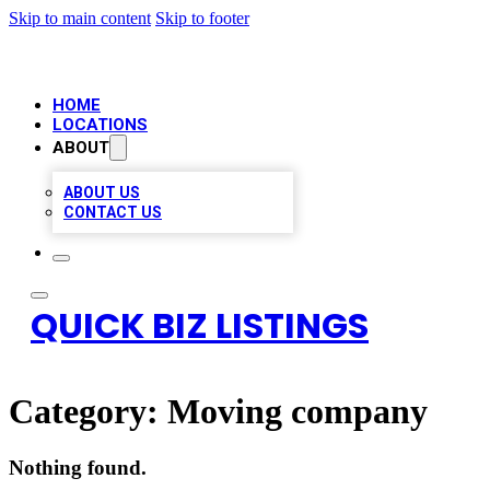
Skip to main content
Skip to footer
HOME
LOCATIONS
ABOUT
ABOUT US
CONTACT US
QUICK BIZ LISTINGS
Category:
Moving company
Nothing found.