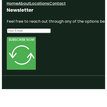
Home
About
Locations
Contact
Newsletter
Feel free to reach out through any of the options belo
SUBSCRIBE NOW