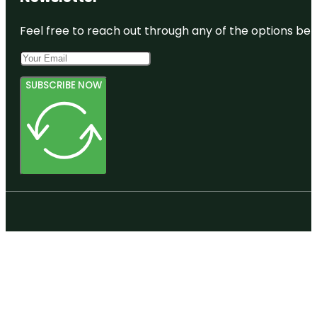
Feel free to reach out through any of the options belo
SUBSCRIBE NOW