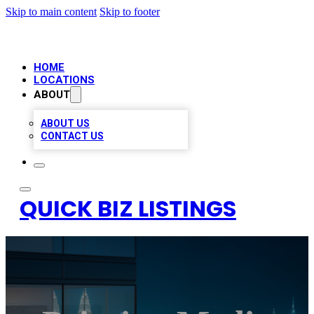
Skip to main content
Skip to footer
HOME
LOCATIONS
ABOUT
ABOUT US
CONTACT US
QUICK BIZ LISTINGS