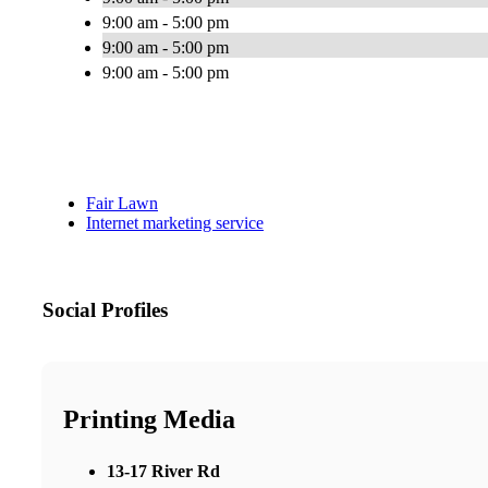
9:00 am - 5:00 pm
9:00 am - 5:00 pm
9:00 am - 5:00 pm
Fair Lawn
Internet marketing service
Social Profiles
Printing Media
13-17 River Rd