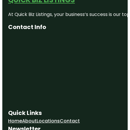
At Quick Biz Listings, your business’s success is our 
Contact Info
Quick Links
Home
About
Locations
Contact
Newsletter