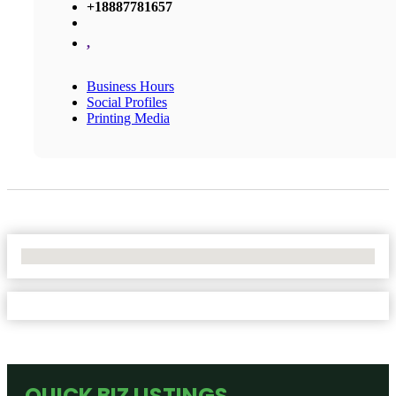
+18887781657
,
Business Hours
Social Profiles
Printing Media
No Locations Found
QUICK BIZ LISTINGS