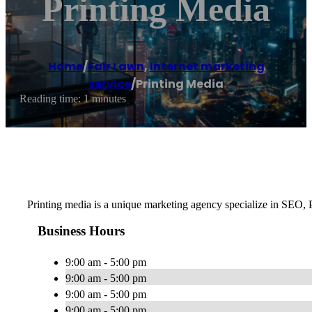
Printing Media
Home
/
Fair Lawn
,
Internet marketing
service
/
Printing Media
Reading time: 1 minutes
Printing media is a unique marketing agency specialize in SEO,
Business Hours
9:00 am - 5:00 pm
9:00 am - 5:00 pm
9:00 am - 5:00 pm
9:00 am - 5:00 pm