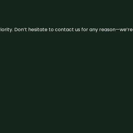
 priority. Don’t hesitate to contact us for any reason—we’