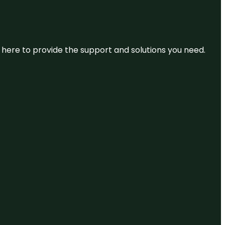
re here to provide the support and solutions you need.