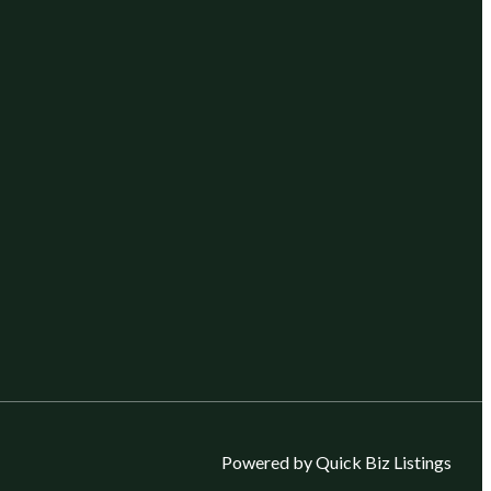
Powered by Quick Biz Listings