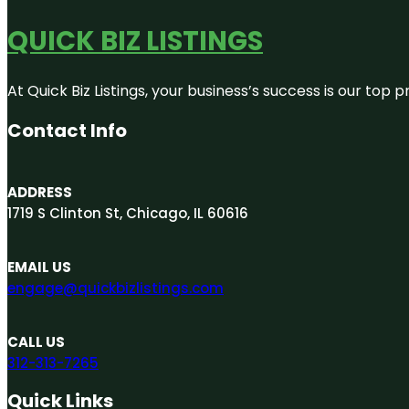
QUICK BIZ LISTINGS
At Quick Biz Listings, your business’s success is our top
Contact Info
ADDRESS
1719 S Clinton St, Chicago, IL 60616
EMAIL US
engage@quickbizlistings.com
CALL US
312-313-7265
Quick Links