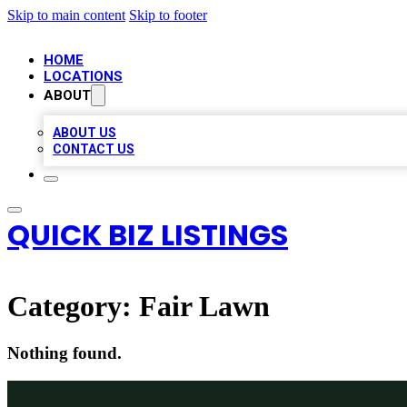
Skip to main content
Skip to footer
HOME
LOCATIONS
ABOUT
ABOUT US
CONTACT US
QUICK BIZ LISTINGS
Category:
Fair Lawn
Nothing found.