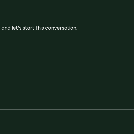
and let’s start this conversation.