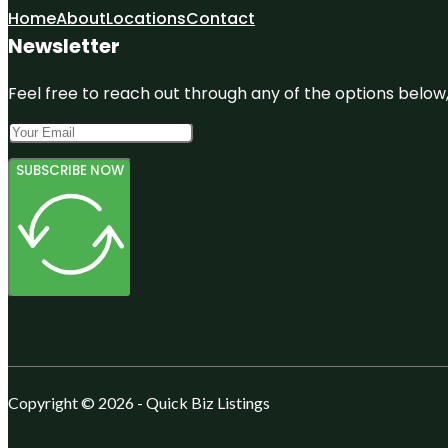
Home
About
Locations
Contact
Newsletter
Feel free to reach out through any of the options below, 
SUBSCRIBE NOW
Copyright © 2026 - Quick Biz Listings