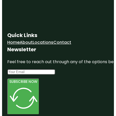
Quick Links
Home
About
Locations
Contact
Newsletter
Feel free to reach out through any of the options belo
SUBSCRIBE NOW