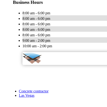
Business Hours
8:00 am - 6:00 pm
8:00 am - 6:00 pm
8:00 am - 6:00 pm
8:00 am - 6:00 pm
8:00 am - 6:00 pm
9:00 am - 2:00 pm
10:00 am - 2:00 pm
Concrete contractor
Las Vegas