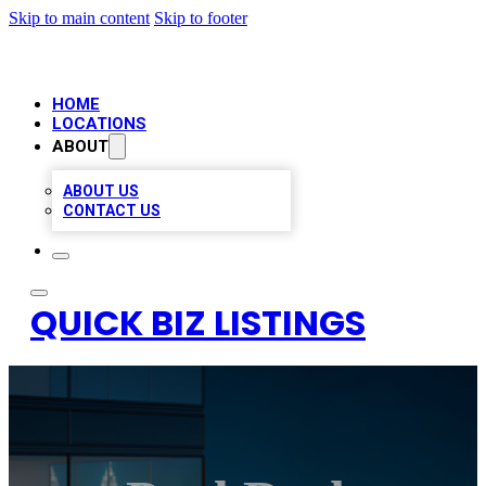
Skip to main content
Skip to footer
HOME
LOCATIONS
ABOUT
ABOUT US
CONTACT US
QUICK BIZ LISTINGS