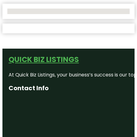
No Locations Found
QUICK BIZ LISTINGS
At Quick Biz Listings, your business’s success is our 
Contact Info