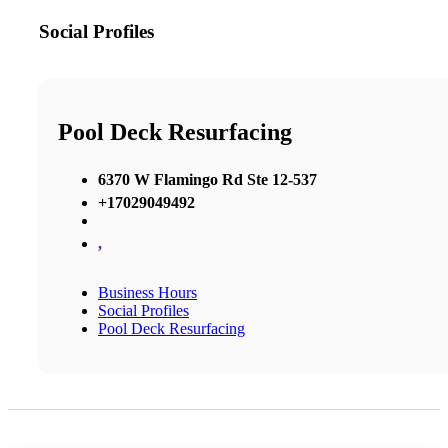
Social Profiles
Pool Deck Resurfacing
6370 W Flamingo Rd Ste 12-537
+17029049492
,
Business Hours
Social Profiles
Pool Deck Resurfacing