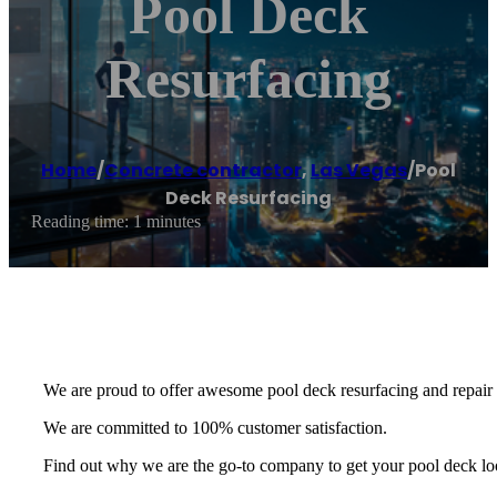
Pool Deck
Resurfacing
Home
/
Concrete contractor
,
Las Vegas
/
Pool
Deck Resurfacing
Reading time: 1 minutes
We are proud to offer awesome pool deck resurfacing and repair o
We are committed to 100% customer satisfaction.
Find out why we are the go-to company to get your pool deck loo