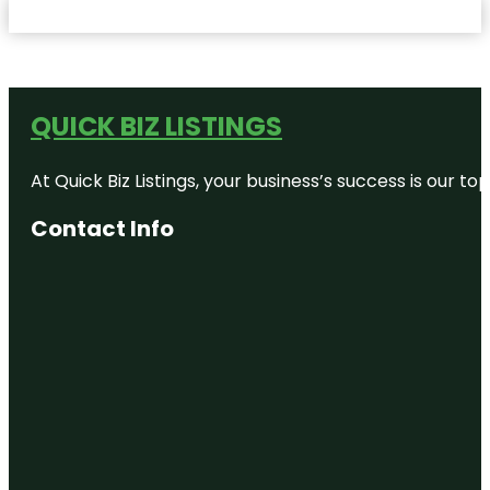
QUICK BIZ LISTINGS
At Quick Biz Listings, your business’s success is our 
Contact Info