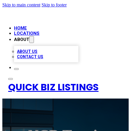
Skip to main content
Skip to footer
HOME
LOCATIONS
ABOUT
ABOUT US
CONTACT US
QUICK BIZ LISTINGS