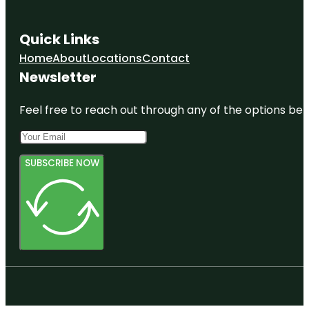
Quick Links
Home
About
Locations
Contact
Newsletter
Feel free to reach out through any of the options belo
SUBSCRIBE NOW