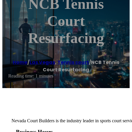
NCB Tennis
Court
Resurfacing
Home
/
Las Vegas
,
Tennis court
/
NCB Tennis
Court Resurfacing
Reading time: 1 minutes
Nevada Court Builders is the industry leader in sports court servi
Business Hours