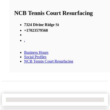
NCB Tennis Court Resurfacing
7324 Divine Ridge St
+17023579568
,
Business Hours
Social Profiles
NCB Tennis Court Resurfacing
No Locations Found