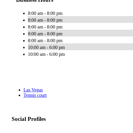
8:00 am - 8:00 pm
8:00 am - 8:00 pm
8:00 am - 8:00 pm
8:00 am - 8:00 pm
8:00 am - 8:00 pm
10:00 am - 6:00 pm
10:00 am - 6:00 pm
Las Vegas
Tennis court
Social Profiles