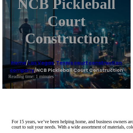
NCB Pickleball
Court
Construction
Home
/
Las Vegas
,
Tennis court construction
company
/
NCB Pickleball Court Construction
Reading time: 1 minutes
For 15 years, we’ve been helping home, and business owners arou
court to suit your needs. With a wide assortment of materials, col