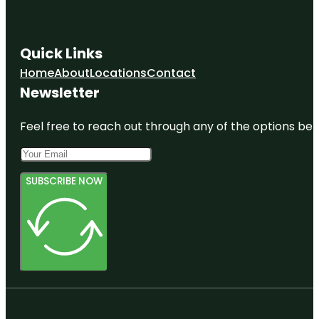
Quick Links
Home
About
Locations
Contact
Newsletter
Feel free to reach out through any of the options belo
SUBSCRIBE NOW