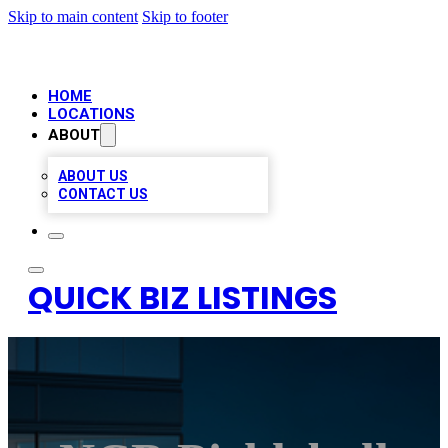
Skip to main content
Skip to footer
HOME
LOCATIONS
ABOUT
ABOUT US
CONTACT US
QUICK BIZ LISTINGS