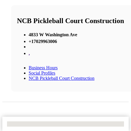
NCB Pickleball Court Construction
4833 W Washington Ave
+17029963006
,
Business Hours
Social Profiles
NCB Pickleball Court Construction
No Locations Found