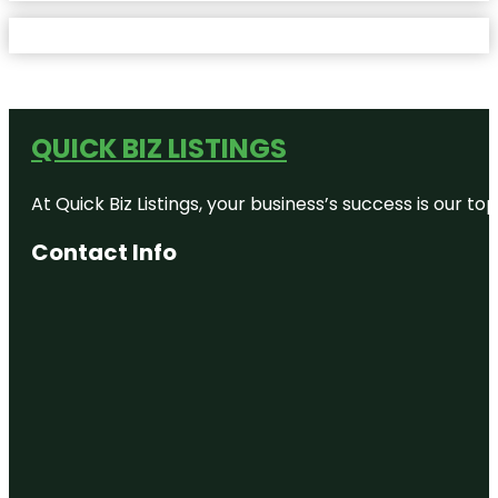
QUICK BIZ LISTINGS
At Quick Biz Listings, your business’s success is our 
Contact Info