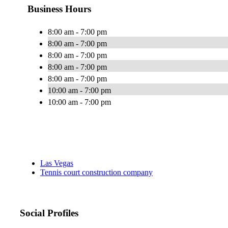
Business Hours
8:00 am - 7:00 pm
8:00 am - 7:00 pm
8:00 am - 7:00 pm
8:00 am - 7:00 pm
8:00 am - 7:00 pm
10:00 am - 7:00 pm
10:00 am - 7:00 pm
Las Vegas
Tennis court construction company
Social Profiles