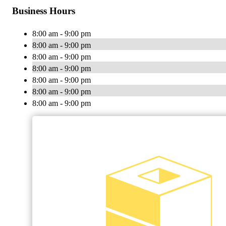
Business Hours
8:00 am - 9:00 pm
8:00 am - 9:00 pm
8:00 am - 9:00 pm
8:00 am - 9:00 pm
8:00 am - 9:00 pm
8:00 am - 9:00 pm
8:00 am - 9:00 pm