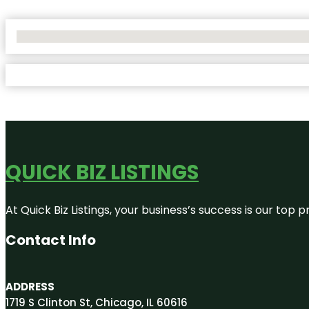
No Locations Found
QUICK BIZ LISTINGS
At Quick Biz Listings, your business’s success is our top
Contact Info
ADDRESS
1719 S Clinton St, Chicago, IL 60616