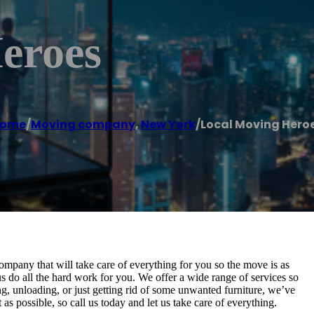
eroes
ome
/
Moving company
,
New York
/
Local Moving Hero
mpany that will take care of everything for you so the move is as
s do all the hard work for you. We offer a wide range of services so
, unloading, or just getting rid of some unwanted furniture, we’ve
 possible, so call us today and let us take care of everything.