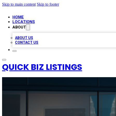
Skip to main content
Skip to footer
HOME
LOCATIONS
ABOUT
ABOUT US
CONTACT US
QUICK BIZ LISTINGS