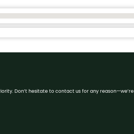
 priority. Don’t hesitate to contact us for any reason—we’