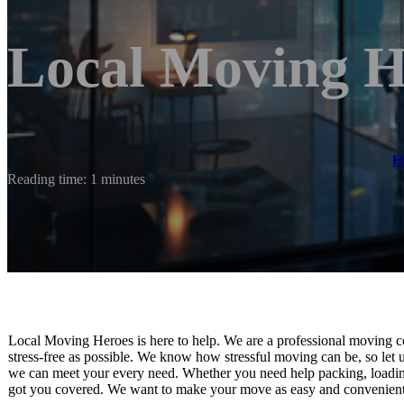
Local Moving H
H
Reading time: 1 minutes
Local Moving Heroes is here to help. We are a professional moving co
stress-free as possible. We know how stressful moving can be, so let u
we can meet your every need. Whether you need help packing, loading
got you covered. We want to make your move as easy and convenient as