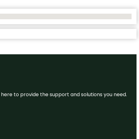
re here to provide the support and solutions you need.