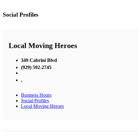
Social Profiles
Local Moving Heroes
349 Cabrini Blvd
(929) 592-2745
,
Business Hours
Social Profiles
Local Moving Heroes