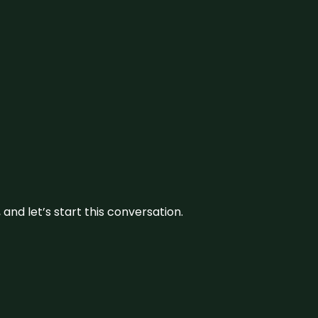
and let’s start this conversation.