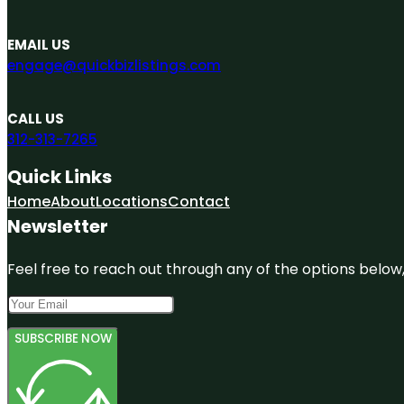
EMAIL US
engage@quickbizlistings.com
CALL US
312-313-7265
Quick Links
Home
About
Locations
Contact
Newsletter
Feel free to reach out through any of the options below, 
SUBSCRIBE NOW