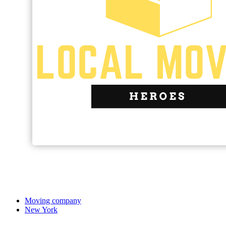
Moving company
New York