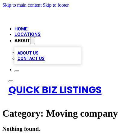
Skip to main content
Skip to footer
HOME
LOCATIONS
ABOUT
ABOUT US
CONTACT US
QUICK BIZ LISTINGS
Category:
Moving company
Nothing found.