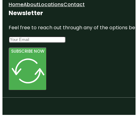
Home
About
Locations
Contact
Newsletter
Feel free to reach out through any of the options belo
SUBSCRIBE NOW