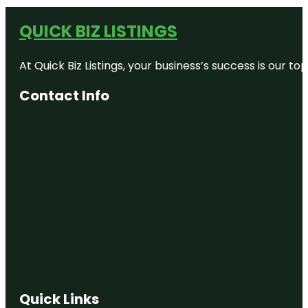
QUICK BIZ LISTINGS
At Quick Biz Listings, your business’s success is our 
Contact Info
Quick Links