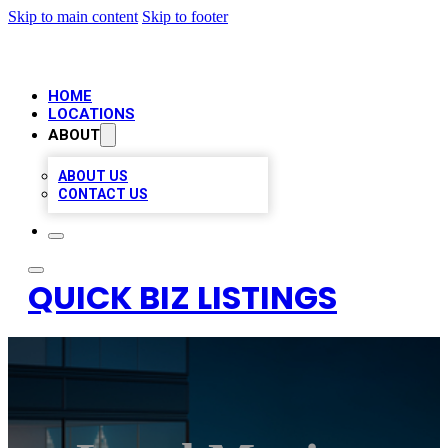
Skip to main content
Skip to footer
HOME
LOCATIONS
ABOUT
ABOUT US
CONTACT US
QUICK BIZ LISTINGS