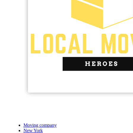
Moving company
New York