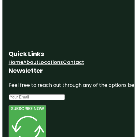
Quick Links
Home
About
Locations
Contact
Newsletter
Feel free to reach out through any of the options belo
SUBSCRIBE NOW