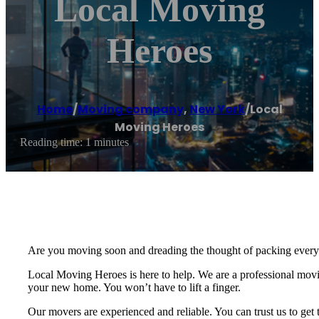
Local Moving
Heroes
Home
/
Moving company
,
New York
/
Local
Moving Heroes
Reading time: 1 minutes
Are you moving soon and dreading the thought of packing everyt
Local Moving Heroes is here to help. We are a professional movin
your new home. You won’t have to lift a finger.
Our movers are experienced and reliable. You can trust us to get 