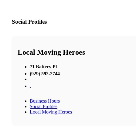
Social Profiles
Local Moving Heroes
71 Battery Pl
(929) 592-2744
,
Business Hours
Social Profiles
Local Moving Heroes