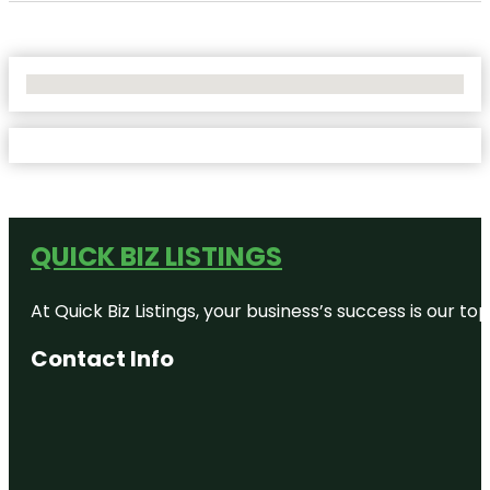
No Locations Found
QUICK BIZ LISTINGS
At Quick Biz Listings, your business’s success is our 
Contact Info