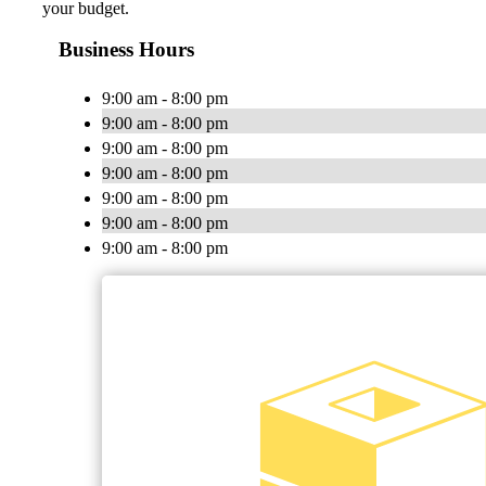
your budget.
Business Hours
9:00 am - 8:00 pm
9:00 am - 8:00 pm
9:00 am - 8:00 pm
9:00 am - 8:00 pm
9:00 am - 8:00 pm
9:00 am - 8:00 pm
9:00 am - 8:00 pm