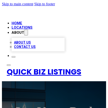
Skip to main content
Skip to footer
HOME
LOCATIONS
ABOUT
ABOUT US
CONTACT US
QUICK BIZ LISTINGS