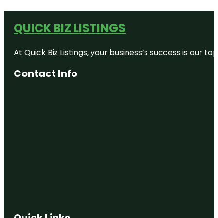
QUICK BIZ LISTINGS
At Quick Biz Listings, your business’s success is our 
Contact Info
Quick Links