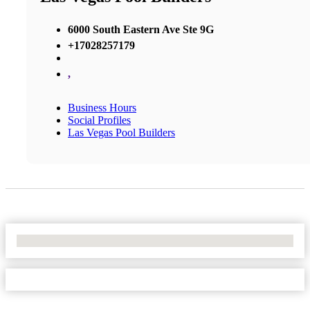
6000 South Eastern Ave Ste 9G
+17028257179
,
Business Hours
Social Profiles
Las Vegas Pool Builders
No Locations Found