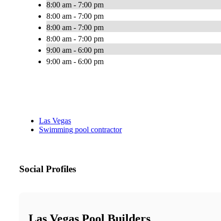
8:00 am - 7:00 pm
8:00 am - 7:00 pm
8:00 am - 7:00 pm
8:00 am - 7:00 pm
9:00 am - 6:00 pm
9:00 am - 6:00 pm
Las Vegas
Swimming pool contractor
Social Profiles
Las Vegas Pool Builders