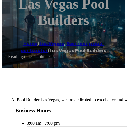
Las Vegas Pool
Builders
Home
/
Las Vegas
,
Swimming pool
contractor
/
Las Vegas Pool Builders
Reading time: 1 minutes
At Pool Builder Las Vegas, we are dedicated to excellence and wil
Business Hours
8:00 am - 7:00 pm