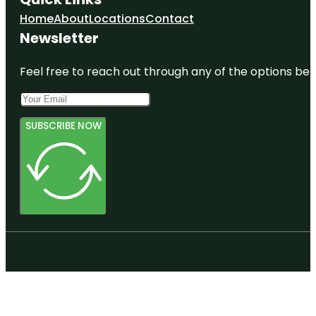
Home
About
Locations
Contact
Newsletter
Feel free to reach out through any of the options belo
SUBSCRIBE NOW