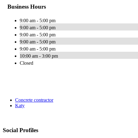
Business Hours
9:00 am - 5:00 pm
9:00 am - 5:00 pm
9:00 am - 5:00 pm
9:00 am - 5:00 pm
9:00 am - 5:00 pm
10:00 am - 3:00 pm
Closed
Concrete contractor
Katy
Social Profiles