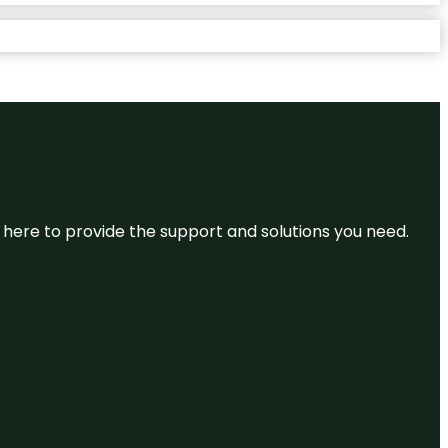
re here to provide the support and solutions you need.