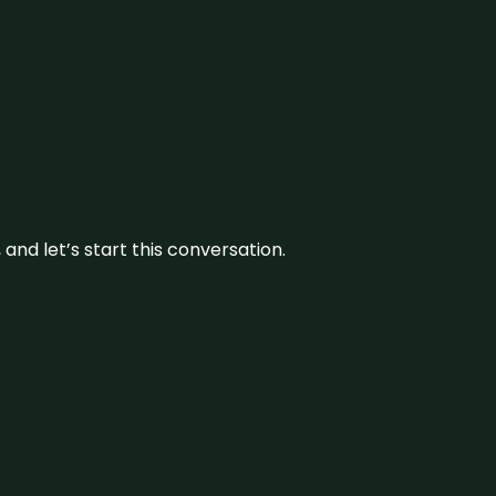
and let’s start this conversation.