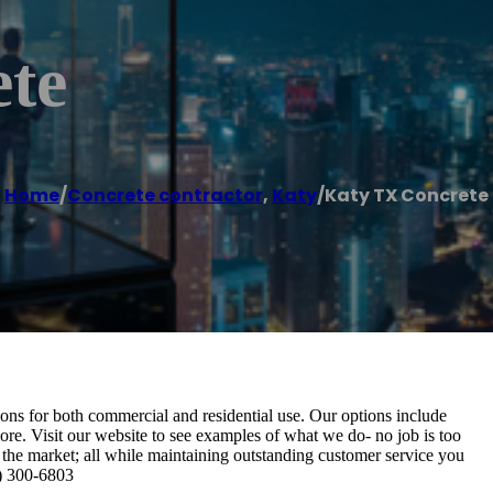
te
Home
/
Concrete contractor
,
Katy
/
Katy TX Concrete
ons for both commercial and residential use. Our options include
ore. Visit our website to see examples of what we do- no job is too
 the market; all while maintaining outstanding customer service you
9) 300-6803