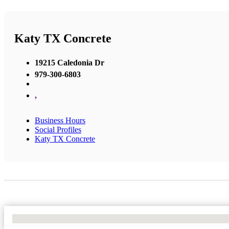
Katy TX Concrete
19215 Caledonia Dr
979-300-6803
,
Business Hours
Social Profiles
Katy TX Concrete
No Locations Found