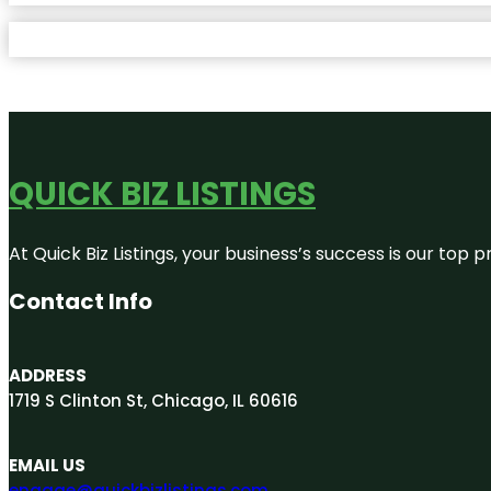
QUICK BIZ LISTINGS
At Quick Biz Listings, your business’s success is our top
Contact Info
ADDRESS
1719 S Clinton St, Chicago, IL 60616
EMAIL US
engage@quickbizlistings.com