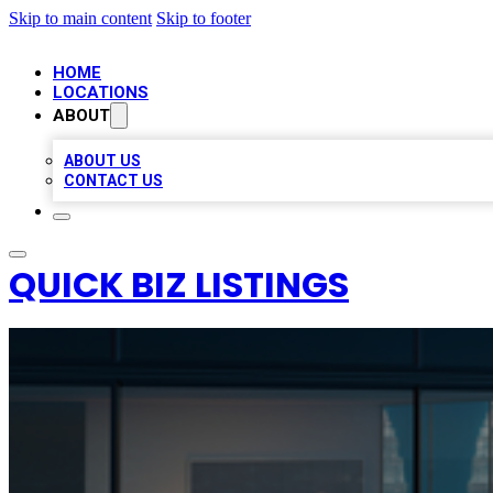
Skip to main content
Skip to footer
HOME
LOCATIONS
ABOUT
ABOUT US
CONTACT US
QUICK BIZ LISTINGS