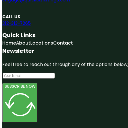
CALL US
312-313-7265
Quick Links
Home
About
Locations
Contact
Newsletter
Feel free to reach out through any of the options below, 
SUBSCRIBE NOW