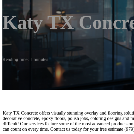
Katy TX Concre
Reading time: 1 minutes
Katy TX Concrete offers visually stunning overlay and flooring soluti
decorative concrete, epoxy floors, polish jobs, coloring designs and m
difficult! Our services feature some of the most advanced products on
can count on every time. Contact us today for your free estimate (97