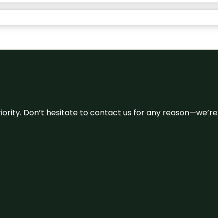
 priority. Don’t hesitate to contact us for any reason—we’