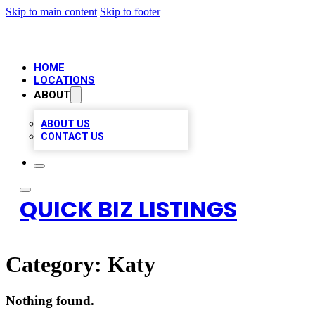
Skip to main content
Skip to footer
HOME
LOCATIONS
ABOUT
ABOUT US
CONTACT US
QUICK BIZ LISTINGS
Category:
Katy
Nothing found.