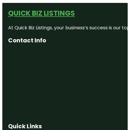
QUICK BIZ LISTINGS
At Quick Biz Listings, your business’s success is our 
Contact Info
Quick Links