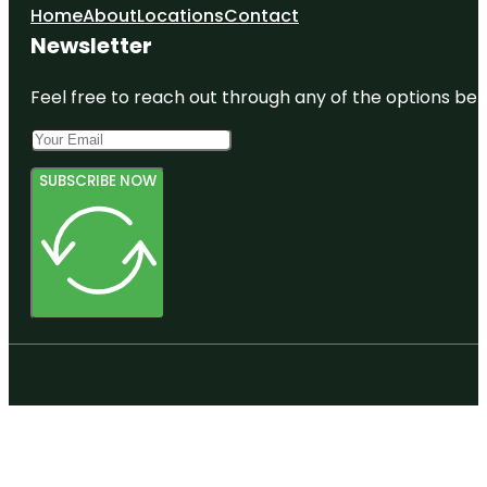
Home
About
Locations
Contact
Newsletter
Feel free to reach out through any of the options belo
SUBSCRIBE NOW