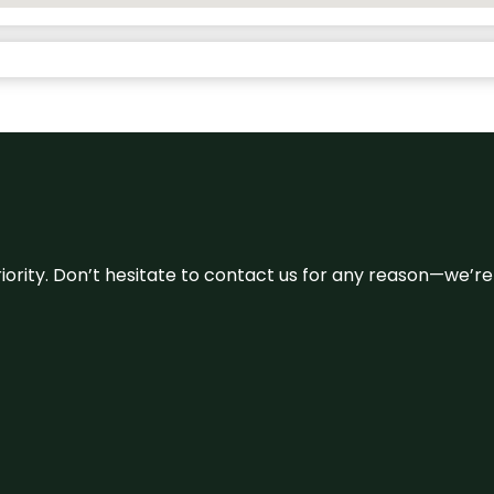
 priority. Don’t hesitate to contact us for any reason—we’