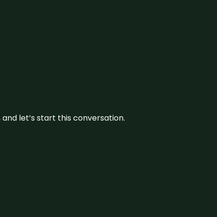
and let’s start this conversation.