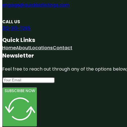
engage@quickbizlistings.com
CALL US
312-313-7265
Quick Links
Home
About
Locations
Contact
Newsletter
Feel free to reach out through any of the options below, 
SUBSCRIBE NOW