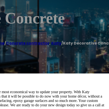
e Concrete
me
/
Concrete contractor
,
Katy
/
Katy Decorative Conc
the most economical way to update your property. With Katy
s that it will be possible to do now with your home décor, without a
esurfacing, epoxy garage surfaces and so much more. Your custom
please. We are ready to do your new design today so give us a call at