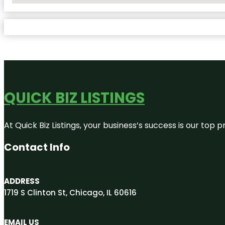
QUICK BIZ LISTINGS
At Quick Biz Listings, your business’s success is our top
Contact Info
ADDRESS
1719 S Clinton St, Chicago, IL 60616
EMAIL US