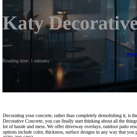
Katy Decorativ
Ho
Reading time: 1 minutes
Decorating your concrete, rather than completely demolishing it, is 
Decorative Concrete, you can finally start thinking about all the thing
lot of hassle and mess. We offer driveway overlays, outdoor patio r
options include color, thickness, surface designs in any way that you 