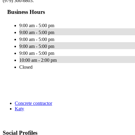
(979) 300-6803.
Business Hours
9:00 am - 5:00 pm
9:00 am - 5:00 pm
9:00 am - 5:00 pm
9:00 am - 5:00 pm
9:00 am - 5:00 pm
10:00 am - 2:00 pm
Closed
Concrete contractor
Katy
Social Profiles