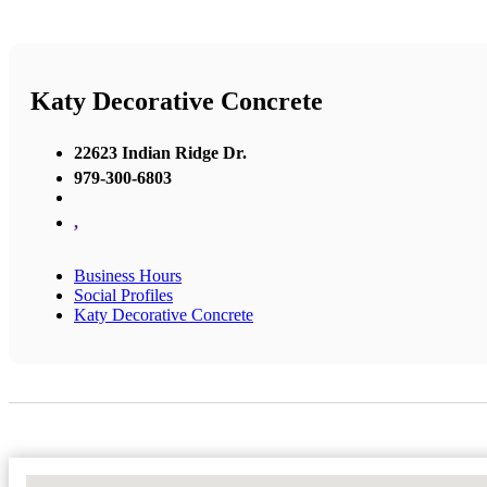
Katy Decorative Concrete
22623 Indian Ridge Dr.
979-300-6803
,
Business Hours
Social Profiles
Katy Decorative Concrete
No Locations Found