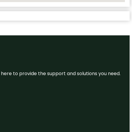
re here to provide the support and solutions you need.