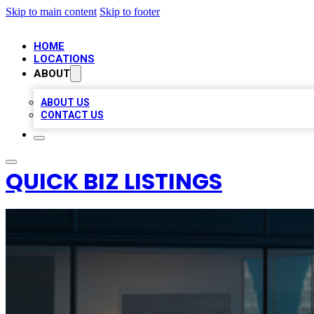
Skip to main content
Skip to footer
HOME
LOCATIONS
ABOUT
ABOUT US
CONTACT US
QUICK BIZ LISTINGS