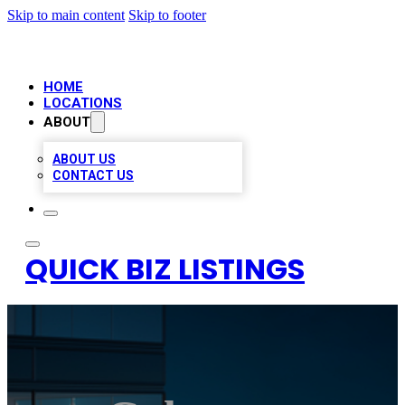
Skip to main content
Skip to footer
HOME
LOCATIONS
ABOUT
ABOUT US
CONTACT US
QUICK BIZ LISTINGS