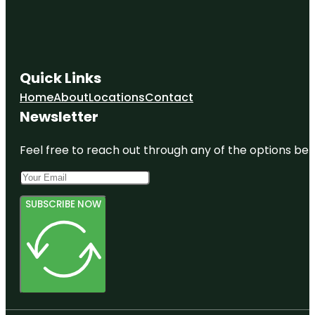
Quick Links
Home
About
Locations
Contact
Newsletter
Feel free to reach out through any of the options belo
SUBSCRIBE NOW