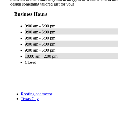
design something tailored just for you!
Business Hours
9:00 am - 5:00 pm
9:00 am - 5:00 pm
9:00 am - 5:00 pm
9:00 am - 5:00 pm
9:00 am - 5:00 pm
10:00 am - 2:00 pm
Closed
Roofing contractor
Texas City