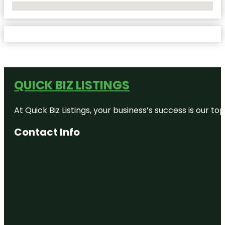
No Locations Found
QUICK BIZ LISTINGS
At Quick Biz Listings, your business’s success is our 
Contact Info