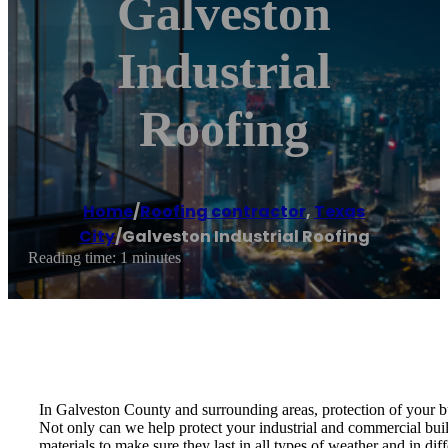
Galveston
Industrial
Roofing
Home
/
Roofing contractor
,
Texas
City
/
Galveston Industrial Roofing
Reading time: 1 minutes
In Galveston County and surrounding areas, protection of your bu
Not only can we help protect your industrial and commercial build
materials to make sure they last in all types of weather and in diff