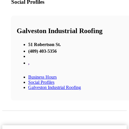
Social Profiles
Galveston Industrial Roofing
51 Robertson St.
(409) 403-5356
,
Business Hours
Social Profiles
Galveston Industrial Roofing