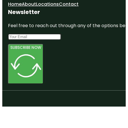
Home
About
Locations
Contact
Newsletter
Feel free to reach out through any of the options belo
SUBSCRIBE NOW