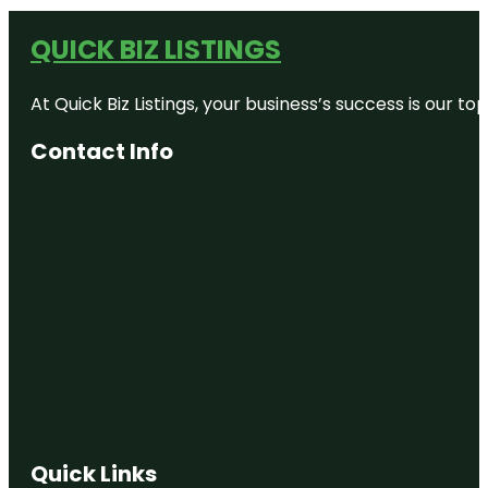
QUICK BIZ LISTINGS
At Quick Biz Listings, your business’s success is our 
Contact Info
Quick Links