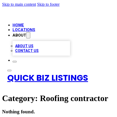
Skip to main content
Skip to footer
HOME
LOCATIONS
ABOUT
ABOUT US
CONTACT US
QUICK BIZ LISTINGS
Category:
Roofing contractor
Nothing found.