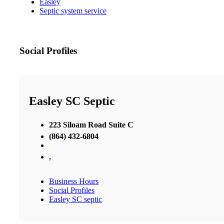
Easley
Septic system service
Social Profiles
Easley SC Septic
223 Siloam Road Suite C
(864) 432-6804
,
Business Hours
Social Profiles
Easley SC septic