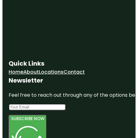
Quick Links
Home
About
Locations
Contact
Newsletter
Feel free to reach out through any of the options belo
SUBSCRIBE NOW