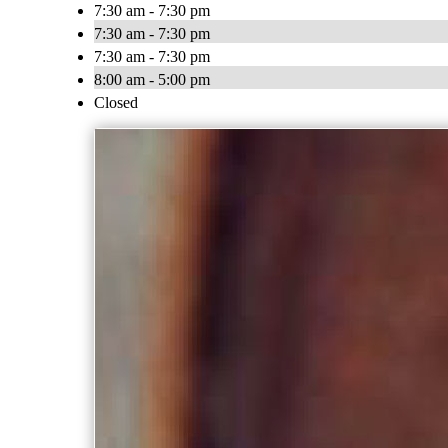
7:30 am - 7:30 pm
7:30 am - 7:30 pm
7:30 am - 7:30 pm
8:00 am - 5:00 pm
Closed