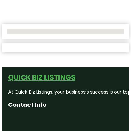
No Locations Found
QUICK BIZ LISTINGS
At Quick Biz Listings, your business’s success is our 
Contact Info