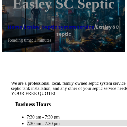
Easley SC Septic
Home
/
Easley
,
Septic system service
/
Easley SC
septic
Reading time: 1 minutes
We are a professional, local, family-owned septic system service b
septic tank installation, and any other of your septic service nee
YOUR FREE QUOTE!
Business Hours
7:30 am - 7:30 pm
7:30 am - 7:30 pm