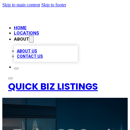
Skip to main content
Skip to footer
HOME
LOCATIONS
ABOUT
ABOUT US
CONTACT US
QUICK BIZ LISTINGS