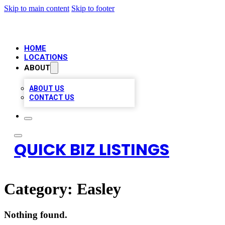
Skip to main content
Skip to footer
HOME
LOCATIONS
ABOUT
ABOUT US
CONTACT US
QUICK BIZ LISTINGS
Category:
Easley
Nothing found.