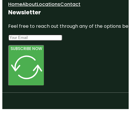
Home
About
Locations
Contact
Newsletter
Feel free to reach out through any of the options belo
SUBSCRIBE NOW