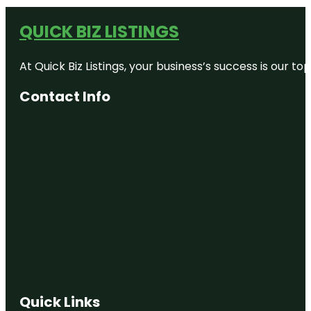
QUICK BIZ LISTINGS
At Quick Biz Listings, your business’s success is our 
Contact Info
Quick Links