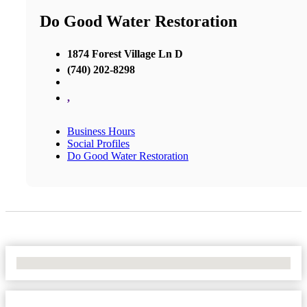
Do Good Water Restoration
1874 Forest Village Ln D
(740) 202-8298
,
Business Hours
Social Profiles
Do Good Water Restoration
No Locations Found