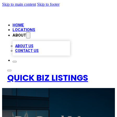
Skip to main content
Skip to footer
HOME
LOCATIONS
ABOUT
ABOUT US
CONTACT US
QUICK BIZ LISTINGS