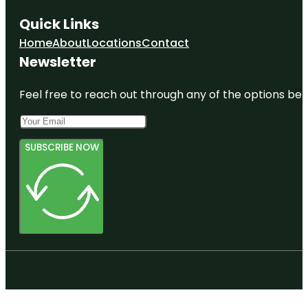
Quick Links
Home
About
Locations
Contact
Newsletter
Feel free to reach out through any of the options belo
SUBSCRIBE NOW