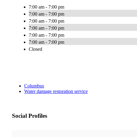
7:00 am - 7:00 pm
7:00 am - 7:00 pm
7:00 am - 7:00 pm
7:00 am - 7:00 pm
7:00 am - 7:00 pm
7:00 am - 7:00 pm
Closed
Columbus
Water damage restoration service
Social Profiles