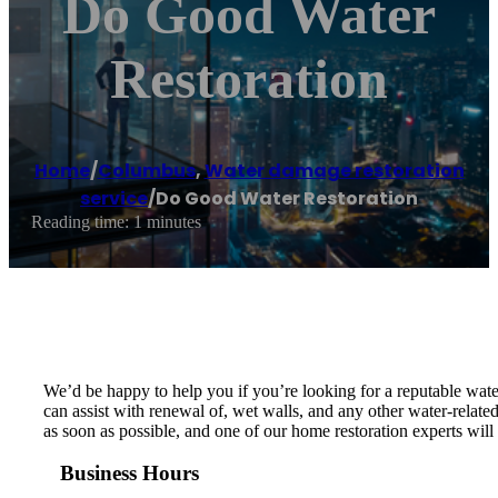
Do Good Water
Restoration
Home
/
Columbus
,
Water damage restoration
service
/
Do Good Water Restoration
Reading time: 1 minutes
We’d be happy to help you if you’re looking for a reputable wat
can assist with renewal of, wet walls, and any other water-relat
as soon as possible, and one of our home restoration experts wi
Business Hours