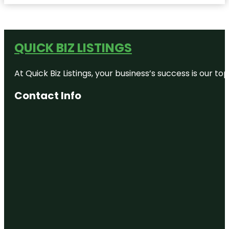
QUICK BIZ LISTINGS
At Quick Biz Listings, your business’s success is our 
Contact Info