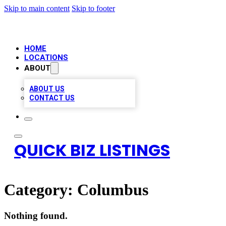
Skip to main content
Skip to footer
HOME
LOCATIONS
ABOUT
ABOUT US
CONTACT US
QUICK BIZ LISTINGS
Category:
Columbus
Nothing found.