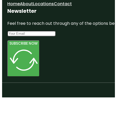
Home
About
Locations
Contact
Newsletter
Feel free to reach out through any of the options belo
SUBSCRIBE NOW