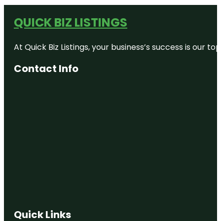
QUICK BIZ LISTINGS
At Quick Biz Listings, your business’s success is our 
Contact Info
Quick Links