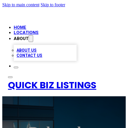
Skip to main content
Skip to footer
HOME
LOCATIONS
ABOUT
ABOUT US
CONTACT US
QUICK BIZ LISTINGS