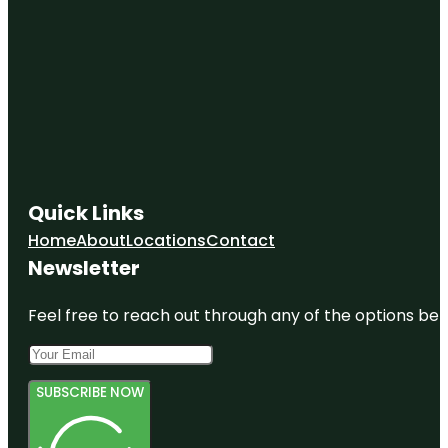
Quick Links
Home
About
Locations
Contact
Newsletter
Feel free to reach out through any of the options belo
SUBSCRIBE NOW