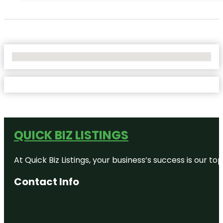
No Locations Found
QUICK BIZ LISTINGS
At Quick Biz Listings, your business’s success is our 
Contact Info