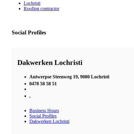
Lochristi
Roofing contractor
Social Profiles
Dakwerken Lochristi
Antwerpse Steenweg 19, 9080 Lochristi
0478 58 58 51
,
Business Hours
Social Profiles
Dakwerken Lochristi