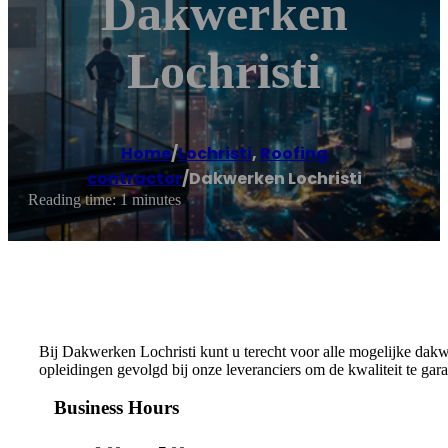
Dakwerken
Lochristi
Home
/
Lochristi
,
Roofing
contractor
/
Dakwerken Lochristi
Reading time: 1 minutes
Bij Dakwerken Lochristi kunt u terecht voor alle mogelijke dakw
opleidingen gevolgd bij onze leveranciers om de kwaliteit te gara
Business Hours