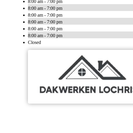
8:00 am - 7:00 pm
8:00 am - 7:00 pm
8:00 am - 7:00 pm
8:00 am - 7:00 pm
8:00 am - 7:00 pm
8:00 am - 7:00 pm
Closed