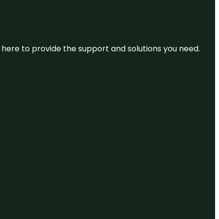
re here to provide the support and solutions you need.