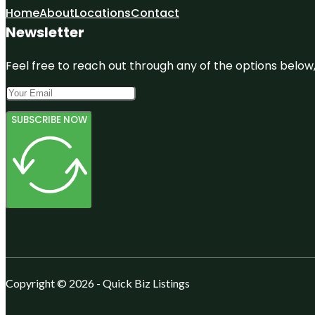
Home
About
Locations
Contact
Newsletter
Feel free to reach out through any of the options below, 
SUBSCRIBE NOW
Copyright © 2026 - Quick Biz Listings