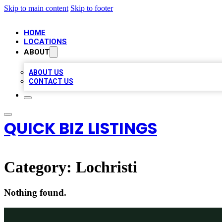
Skip to main content
Skip to footer
HOME
LOCATIONS
ABOUT
ABOUT US
CONTACT US
QUICK BIZ LISTINGS
Category:
Lochristi
Nothing found.