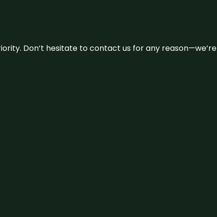
 priority. Don’t hesitate to contact us for any reason—we’