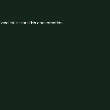
and let’s start this conversation.