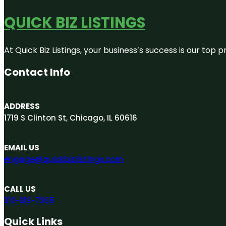
QUICK BIZ LISTINGS
At Quick Biz Listings, your business’s success is our top
Contact Info
ADDRESS
1719 S Clinton St, Chicago, IL 60616
EMAIL US
engage@quickbizlistings.com
CALL US
312-313-7265
Quick Links