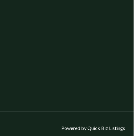
Powered by Quick Biz Listings