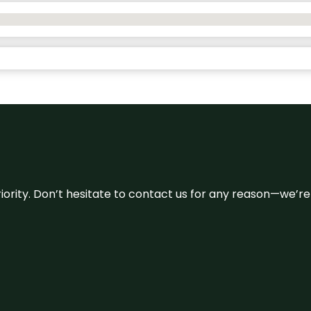
 priority. Don’t hesitate to contact us for any reason—we’