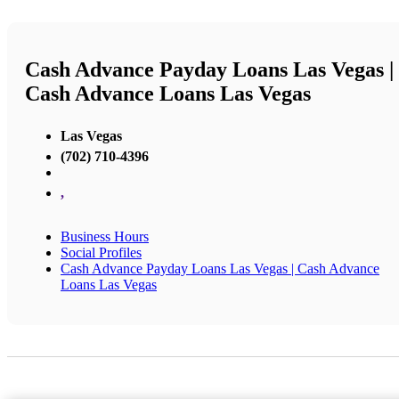
Cash Advance Payday Loans Las Vegas |
Cash Advance Loans Las Vegas
Las Vegas
(702) 710-4396
,
Business Hours
Social Profiles
Cash Advance Payday Loans Las Vegas | Cash Advance
Loans Las Vegas