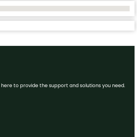
re here to provide the support and solutions you need.