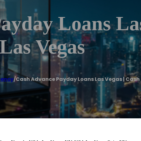
ayday Loans Las
Las Vegas
gency
/
Cash Advance Payday Loans Las Vegas | Cash