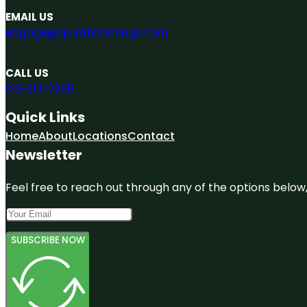
EMAIL US
engage@quickbizlistings.com
CALL US
312-313-7265
Quick Links
Home
About
Locations
Contact
Newsletter
Feel free to reach out through any of the options below, 
SUBSCRIBE NOW