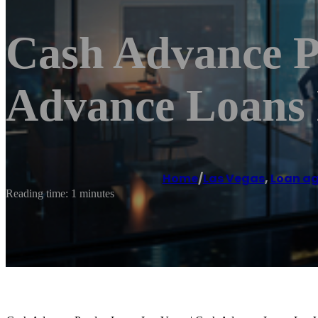
Cash Advance P
Advance Loans 
Home
/
Las Vegas
,
Loan a
Reading time: 1 minutes