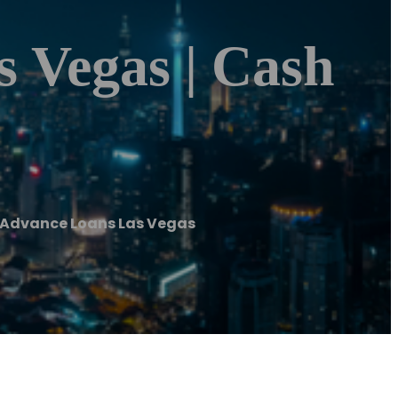
 Vegas | Cash
 Advance Loans Las Vegas