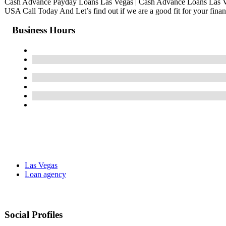
Cash Advance Payday Loans Las Vegas | Cash Advance Loans Las 
USA Call Today And Let’s find out if we are a good fit for your finan
Business Hours
Las Vegas
Loan agency
Social Profiles