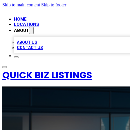
Skip to main content
Skip to footer
HOME
LOCATIONS
ABOUT
ABOUT US
CONTACT US
QUICK BIZ LISTINGS