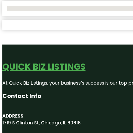
No Locations Found
QUICK BIZ LISTINGS
At Quick Biz Listings, your business’s success is our top
Contact Info
ADDRESS
1719 S Clinton St, Chicago, IL 60616