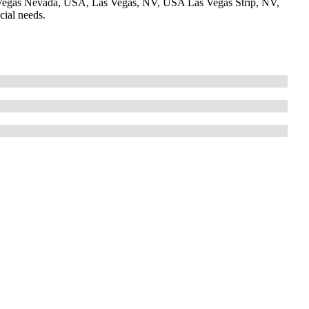
Vegas Nevada, USA, Las Vegas, NV, USA Las Vegas Strip, NV,
cial needs.