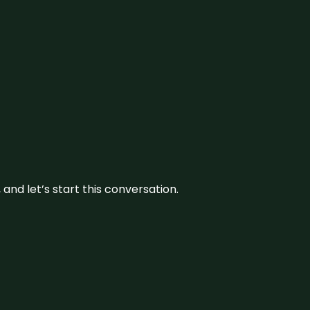
and let’s start this conversation.