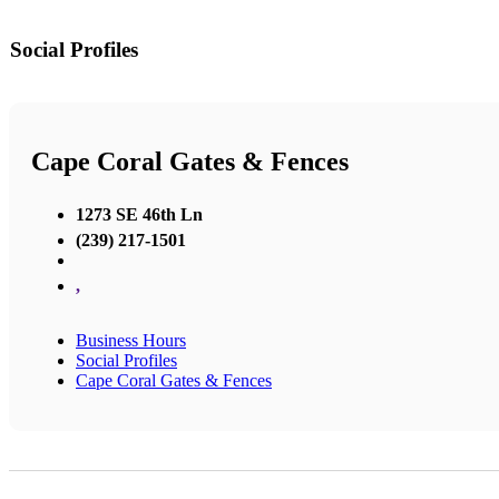
Social Profiles
Cape Coral Gates & Fences
1273 SE 46th Ln
(239) 217-1501
,
Business Hours
Social Profiles
Cape Coral Gates & Fences