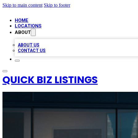
Skip to main content
Skip to footer
HOME
LOCATIONS
ABOUT
ABOUT US
CONTACT US
QUICK BIZ LISTINGS