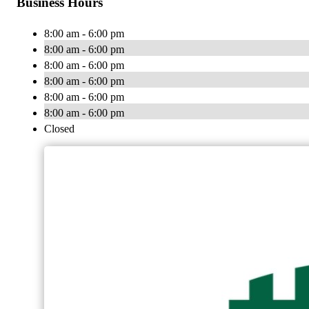
Business Hours
8:00 am - 6:00 pm
8:00 am - 6:00 pm
8:00 am - 6:00 pm
8:00 am - 6:00 pm
8:00 am - 6:00 pm
8:00 am - 6:00 pm
Closed