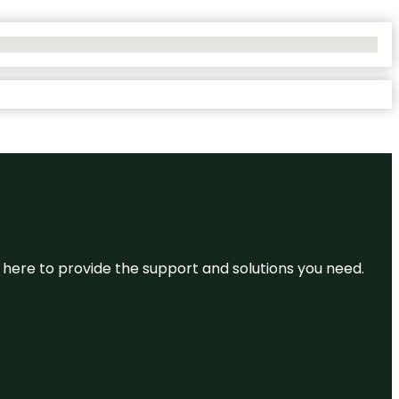
re here to provide the support and solutions you need.