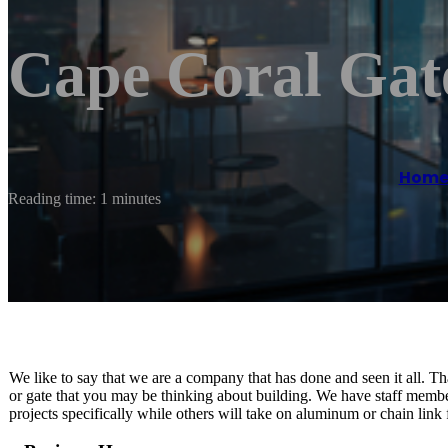
Cape Coral Gat
Hom
Reading time: 1 minutes
We like to say that we are a company that has done and seen it all. Tha
or gate that you may be thinking about building. We have staff membe
projects specifically while others will take on aluminum or chain link f