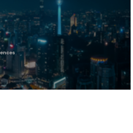
Fences