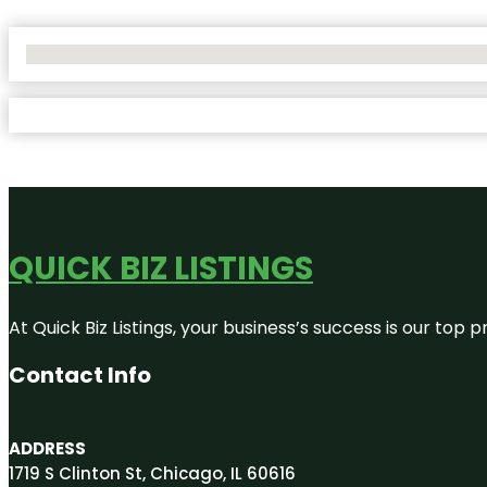
No Locations Found
QUICK BIZ LISTINGS
At Quick Biz Listings, your business’s success is our top
Contact Info
ADDRESS
1719 S Clinton St, Chicago, IL 60616