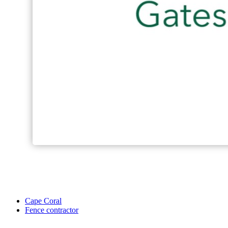
Cape Coral
Fence contractor