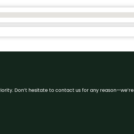
 priority. Don’t hesitate to contact us for any reason—we’