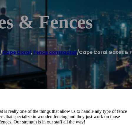
es & Fences
e
/
Cape Coral
,
Fence contractor
/
Cape Coral Gates & 
t is really one of the things that allow us to handle any type of fence
rs that specialize in wooden fencing and they just work on those
ences. Our strength is in our staff all the way!