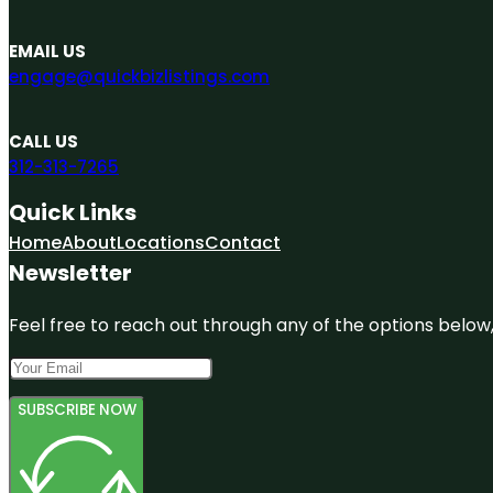
EMAIL US
engage@quickbizlistings.com
CALL US
312-313-7265
Quick Links
Home
About
Locations
Contact
Newsletter
Feel free to reach out through any of the options below, 
SUBSCRIBE NOW