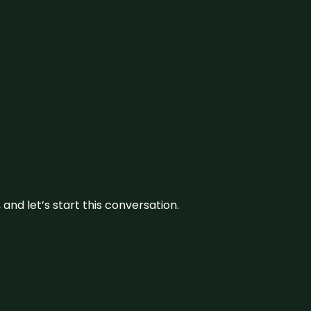
and let’s start this conversation.