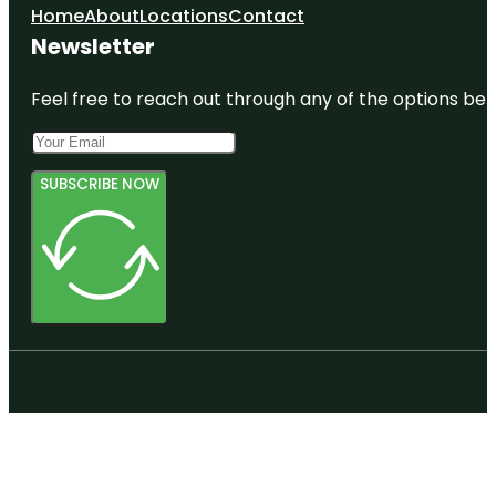
Home
About
Locations
Contact
Newsletter
Feel free to reach out through any of the options belo
SUBSCRIBE NOW