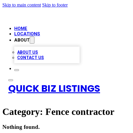
Skip to main content
Skip to footer
HOME
LOCATIONS
ABOUT
ABOUT US
CONTACT US
QUICK BIZ LISTINGS
Category:
Fence contractor
Nothing found.