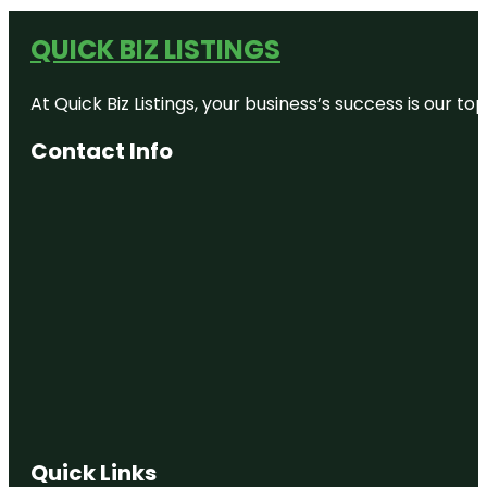
QUICK BIZ LISTINGS
At Quick Biz Listings, your business’s success is our 
Contact Info
Quick Links