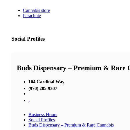
Cannabis store
Parachute
Social Profiles
Buds Dispensary – Premium & Rare 
104 Cardinal Way
(970) 285-9307
,
Business Hours
Social Profiles
Buds Dispensary – Premium & Rare Cannabis