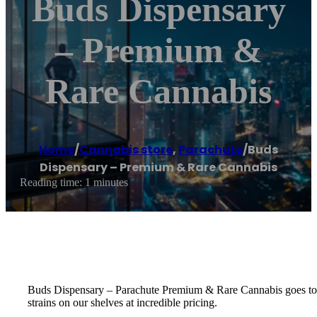
Buds Dispensary
– Premium &
Rare Cannabis
Home
/
Cannabis store
,
Parachute
/
Buds
Dispensary – Premium & Rare Cannabis
Reading time: 1 minutes
Buds Dispensary – Parachute Premium & Rare Cannabis goes to gre
strains on our shelves at incredible pricing.