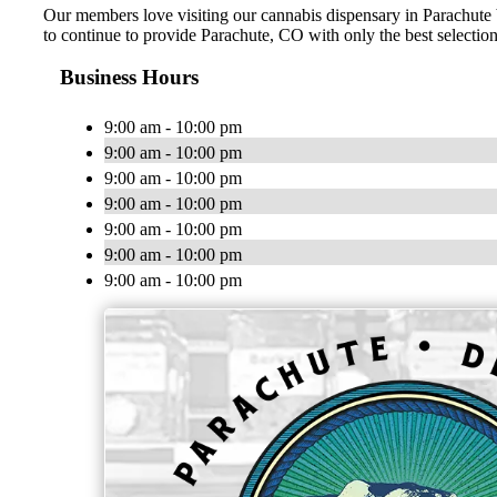
Our members love visiting our cannabis dispensary in Parachute b
to continue to provide Parachute, CO with only the best selections
Business Hours
9:00 am - 10:00 pm
9:00 am - 10:00 pm
9:00 am - 10:00 pm
9:00 am - 10:00 pm
9:00 am - 10:00 pm
9:00 am - 10:00 pm
9:00 am - 10:00 pm