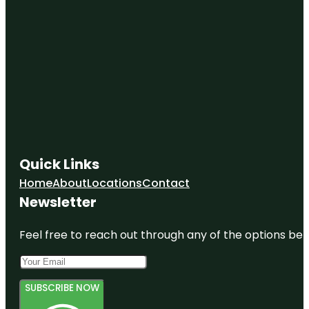
Quick Links
Home
About
Locations
Contact
Newsletter
Feel free to reach out through any of the options belo
SUBSCRIBE NOW