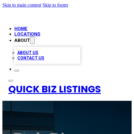
Skip to main content
Skip to footer
HOME
LOCATIONS
ABOUT
ABOUT US
CONTACT US
QUICK BIZ LISTINGS