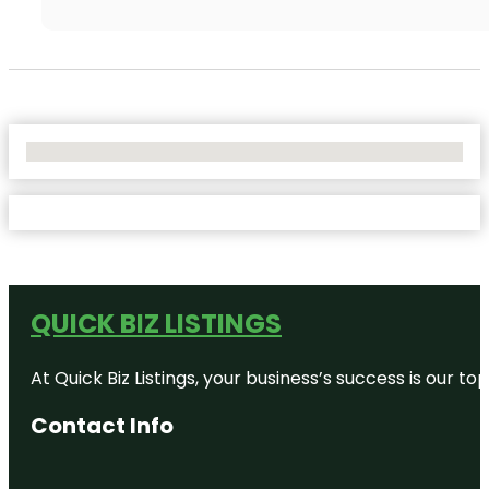
No Locations Found
QUICK BIZ LISTINGS
At Quick Biz Listings, your business’s success is our 
Contact Info