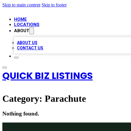
Skip to main content
Skip to footer
HOME
LOCATIONS
ABOUT
ABOUT US
CONTACT US
QUICK BIZ LISTINGS
Category:
Parachute
Nothing found.