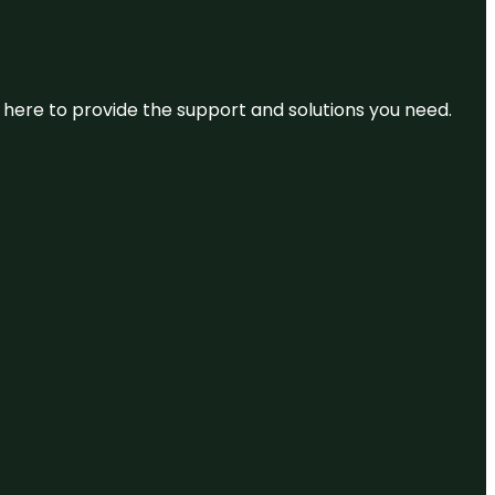
re here to provide the support and solutions you need.