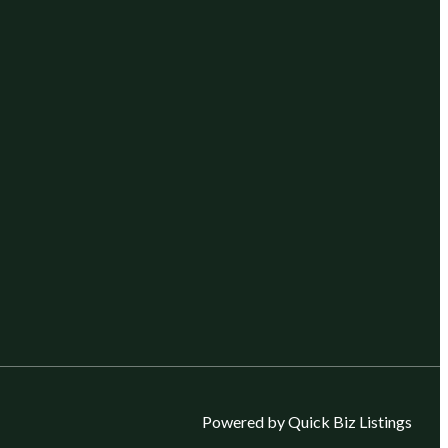
Powered by Quick Biz Listings