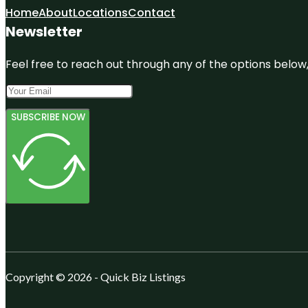
Home
About
Locations
Contact
Newsletter
Feel free to reach out through any of the options below, 
SUBSCRIBE NOW
Copyright © 2026 - Quick Biz Listings