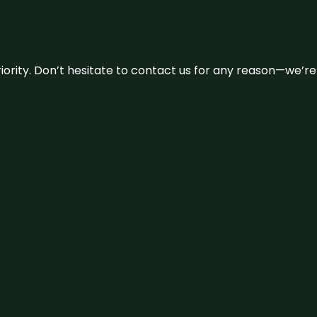
 priority. Don’t hesitate to contact us for any reason—we’