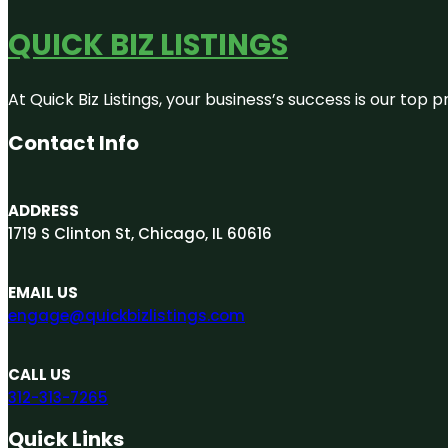
QUICK BIZ LISTINGS
At Quick Biz Listings, your business’s success is our top
Contact Info
ADDRESS
1719 S Clinton St, Chicago, IL 60616
EMAIL US
engage@quickbizlistings.com
CALL US
312-313-7265
Quick Links