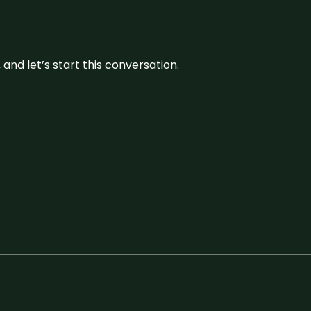
and let’s start this conversation.