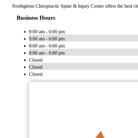
Northglenn Chiropractic Spine & Injury Center offers the best chi
Business Hours
8:00 am - 6:00 pm
9:00 am - 6:00 pm
8:00 am - 6:00 pm
8:00 am - 6:00 pm
Closed
Closed
Closed