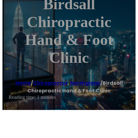
Birdsall
Chiropractic
Hand & Foot
Clinic
Home
/
Chiropractor
,
Northglenn
/
Birdsall
Chiropractic Hand & Foot Clinic
Reading time: 1 minutes