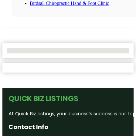
Birdsall Chiropractic Hand & Foot Clinic
No Locations Found
QUICK BIZ LISTINGS
At Quick Biz Listings, your business’s success is our 
Contact Info