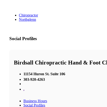
Chiropractor
Northglenn
Social Profiles
Birdsall Chiropractic Hand & Foot Cl
11154 Huron St. Suite 106
303-920-4263
,
Business Hours
Social Profiles