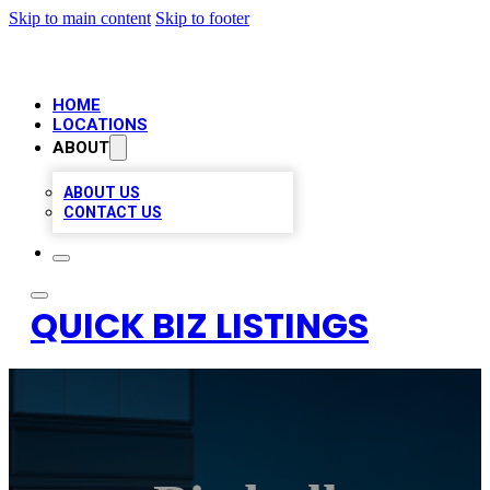
Skip to main content
Skip to footer
HOME
LOCATIONS
ABOUT
ABOUT US
CONTACT US
QUICK BIZ LISTINGS