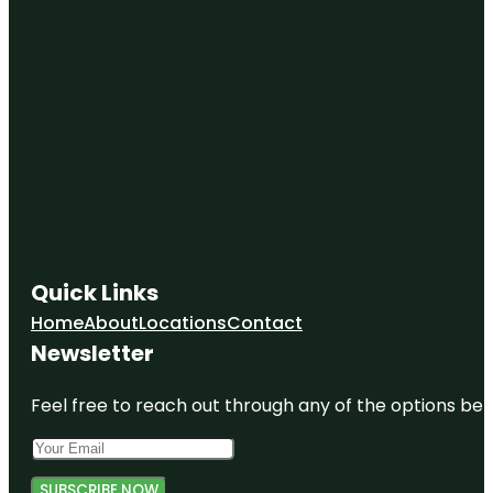
Quick Links
Home
About
Locations
Contact
Newsletter
Feel free to reach out through any of the options belo
SUBSCRIBE NOW