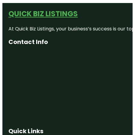
QUICK BIZ LISTINGS
At Quick Biz Listings, your business’s success is our 
Contact Info
Quick Links