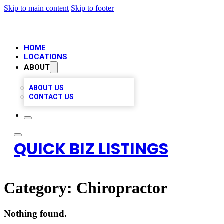
Skip to main content
Skip to footer
HOME
LOCATIONS
ABOUT
ABOUT US
CONTACT US
QUICK BIZ LISTINGS
Category:
Chiropractor
Nothing found.