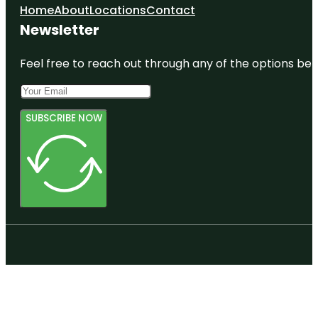
Home
About
Locations
Contact
Newsletter
Feel free to reach out through any of the options belo
SUBSCRIBE NOW