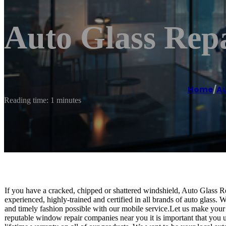
Auto Glass Rep
Home
/
Au
Reading time: 1 minutes
If you have a cracked, chipped or shattered windshield, Auto Glass Re
experienced, highly-trained and certified in all brands of auto glass. W
and timely fashion possible with our mobile service.Let us make your
reputable window repair companies near you it is important that you us