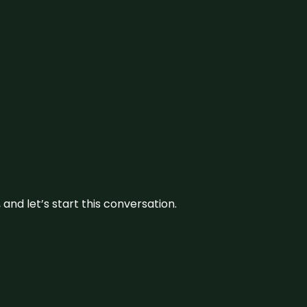
and let’s start this conversation.