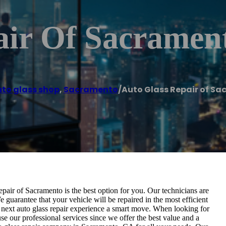
air Of Sacramen
to glass shop
,
Sacramento
/
Auto Glass Repair of S
pair of Sacramento is the best option for you. Our technicians are
e guarantee that your vehicle will be repaired in the most efficient
 next auto glass repair experience a smart move. When looking for
e our professional services since we offer the best value and a