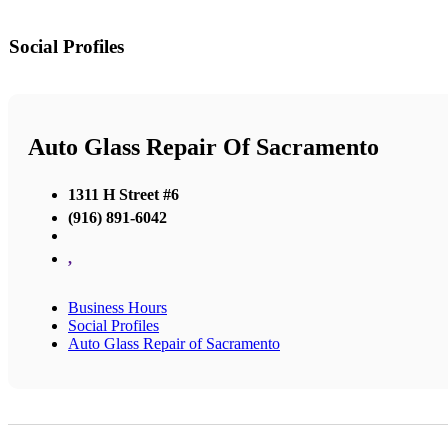
Social Profiles
Auto Glass Repair Of Sacramento
1311 H Street #6
(916) 891-6042
,
Business Hours
Social Profiles
Auto Glass Repair of Sacramento