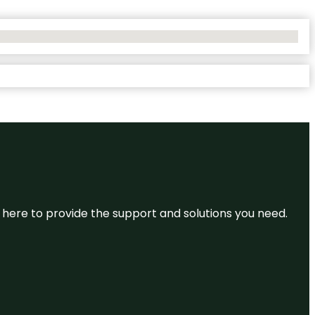
re here to provide the support and solutions you need.