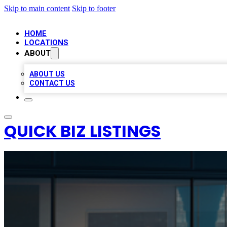
Skip to main content
Skip to footer
HOME
LOCATIONS
ABOUT
ABOUT US
CONTACT US
QUICK BIZ LISTINGS