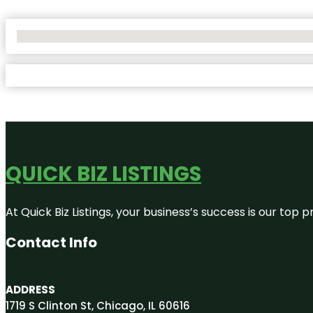
No Locations Found
QUICK BIZ LISTINGS
At Quick Biz Listings, your business’s success is our top
Contact Info
ADDRESS
1719 S Clinton St, Chicago, IL 60616