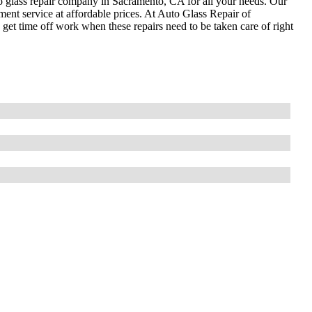
to glass repair company in Sacramento, CA for all your needs. Our
ment service at affordable prices. At Auto Glass Repair of
et time off work when these repairs need to be taken care of right