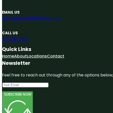
EMAIL US
engage@quickbizlistings.com
CALL US
312-313-7265
Quick Links
Home
About
Locations
Contact
Newsletter
Feel free to reach out through any of the options below, 
SUBSCRIBE NOW