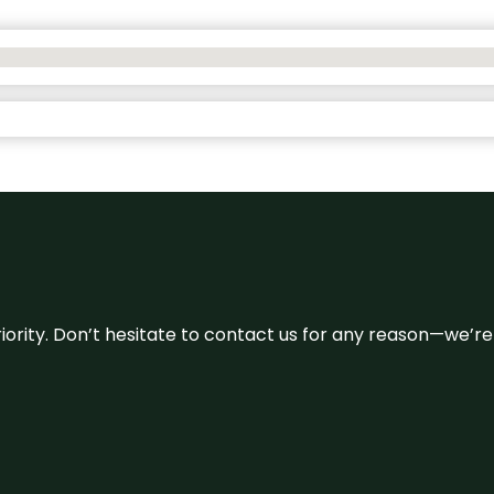
 priority. Don’t hesitate to contact us for any reason—we’