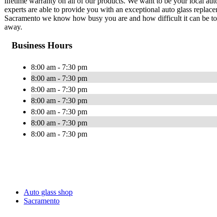
lifetime warranty on all of our products. We want to be your local au
experts are able to provide you with an exceptional auto glass replace
Sacramento we know how busy you are and how difficult it can be to g
away.
Business Hours
8:00 am - 7:30 pm
8:00 am - 7:30 pm
8:00 am - 7:30 pm
8:00 am - 7:30 pm
8:00 am - 7:30 pm
8:00 am - 7:30 pm
8:00 am - 7:30 pm
Auto glass shop
Sacramento