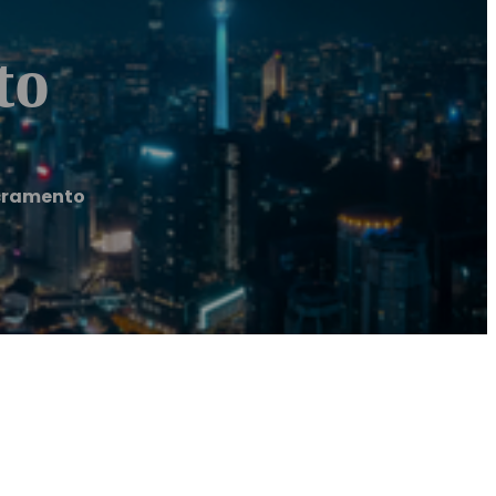
to
acramento