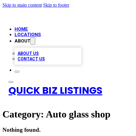
Skip to main content
Skip to footer
HOME
LOCATIONS
ABOUT
ABOUT US
CONTACT US
QUICK BIZ LISTINGS
Category:
Auto glass shop
Nothing found.