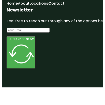
Home
About
Locations
Contact
Newsletter
Feel free to reach out through any of the options belo
SUBSCRIBE NOW