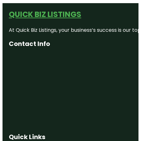
QUICK BIZ LISTINGS
At Quick Biz Listings, your business’s success is our 
Contact Info
Quick Links