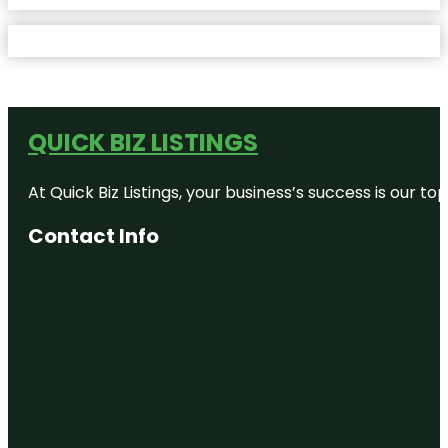
QUICK BIZ LISTINGS
At Quick Biz Listings, your business’s success is our 
Contact Info