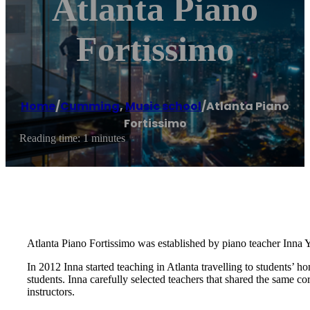
Atlanta Piano
Fortissimo
Home
/
Cumming
,
Music school
/
Atlanta Piano
Fortissimo
Reading time: 1 minutes
Atlanta Piano Fortissimo was established by piano teacher Inna Y
In 2012 Inna started teaching in Atlanta travelling to students’ 
students. Inna carefully selected teachers that shared the same c
instructors.