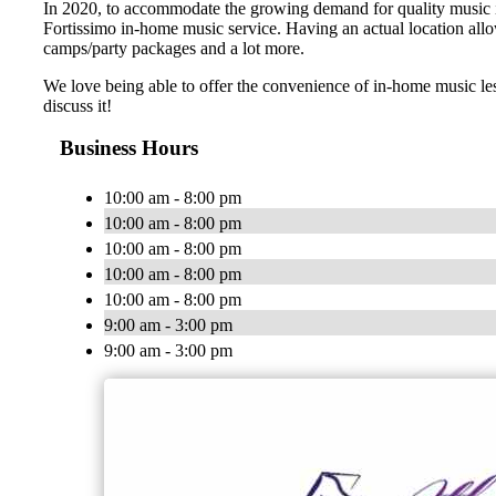
In 2020, to accommodate the growing demand for quality music ins
Fortissimo in-home music service. Having an actual location allo
camps/party packages and a lot more.
We love being able to offer the convenience of in-home music le
discuss it!
Business Hours
10:00 am - 8:00 pm
10:00 am - 8:00 pm
10:00 am - 8:00 pm
10:00 am - 8:00 pm
10:00 am - 8:00 pm
9:00 am - 3:00 pm
9:00 am - 3:00 pm