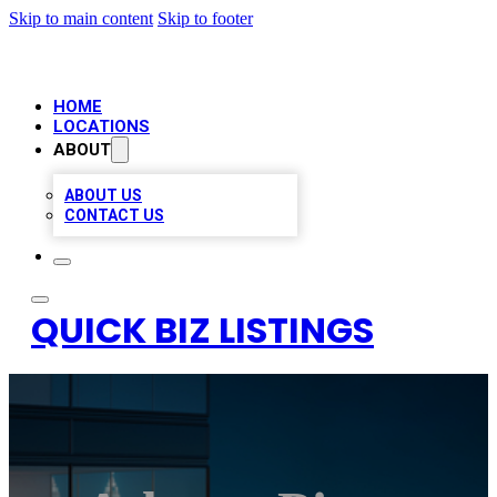
Skip to main content
Skip to footer
HOME
LOCATIONS
ABOUT
ABOUT US
CONTACT US
QUICK BIZ LISTINGS