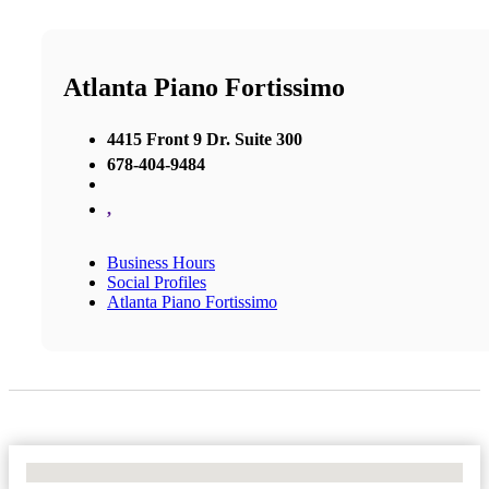
Atlanta Piano Fortissimo
4415 Front 9 Dr. Suite 300
678-404-9484
,
Business Hours
Social Profiles
Atlanta Piano Fortissimo
No Locations Found