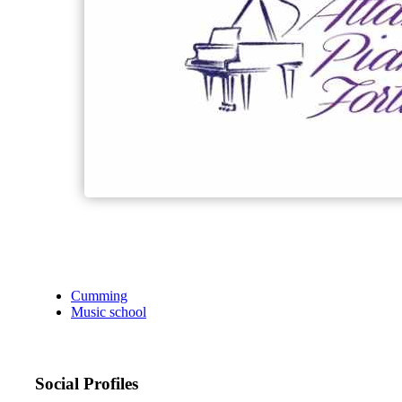
Cumming
Music school
Social Profiles