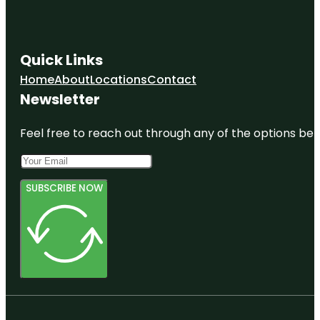
Quick Links
Home
About
Locations
Contact
Newsletter
Feel free to reach out through any of the options belo
SUBSCRIBE NOW