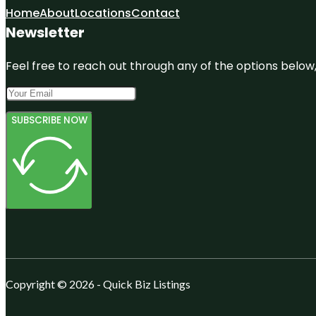
Home
About
Locations
Contact
Newsletter
Feel free to reach out through any of the options below, 
SUBSCRIBE NOW
Copyright © 2026 - Quick Biz Listings