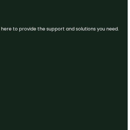
re here to provide the support and solutions you need.