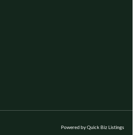
Powered by Quick Biz Listings