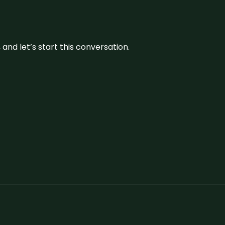
and let’s start this conversation.