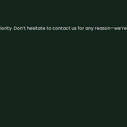
 priority. Don’t hesitate to contact us for any reason—we’