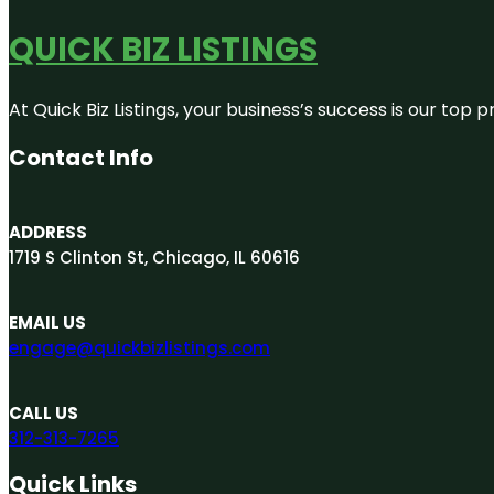
QUICK BIZ LISTINGS
At Quick Biz Listings, your business’s success is our top
Contact Info
ADDRESS
1719 S Clinton St, Chicago, IL 60616
EMAIL US
engage@quickbizlistings.com
CALL US
312-313-7265
Quick Links