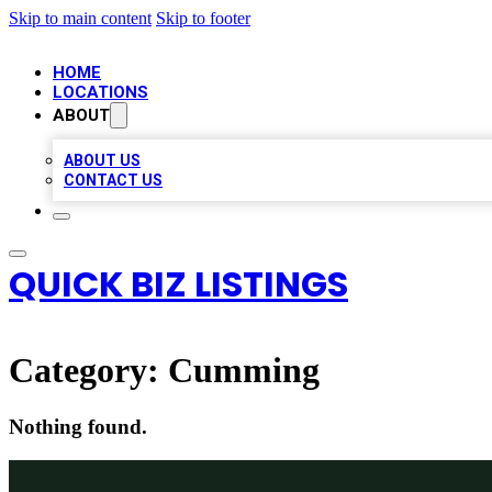
Skip to main content
Skip to footer
HOME
LOCATIONS
ABOUT
ABOUT US
CONTACT US
QUICK BIZ LISTINGS
Category:
Cumming
Nothing found.