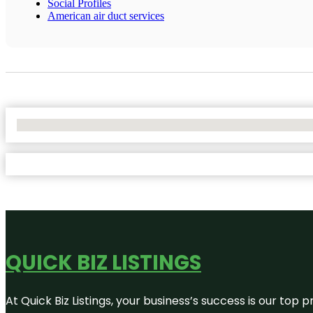
Social Profiles
American air duct services
No Locations Found
QUICK BIZ LISTINGS
At Quick Biz Listings, your business’s success is our top