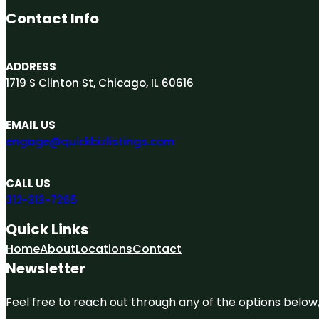
Contact Info
ADDRESS
1719 S Clinton St, Chicago, IL 60616
EMAIL US
engage@quickbizlistings.com
CALL US
312-313-7265
Quick Links
Home
About
Locations
Contact
Newsletter
Feel free to reach out through any of the options below, 