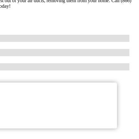
dust out of your air ducts, removing them from your home. Call (866)
today!