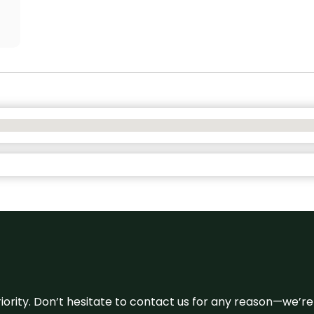
 priority. Don’t hesitate to contact us for any reason—we’