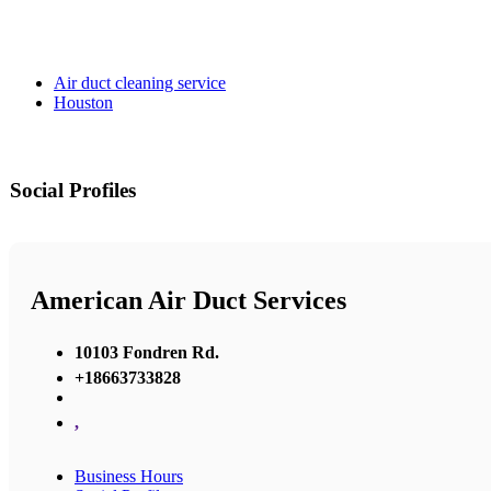
Air duct cleaning service
Houston
Social Profiles
American Air Duct Services
10103 Fondren Rd.
+18663733828
,
Business Hours