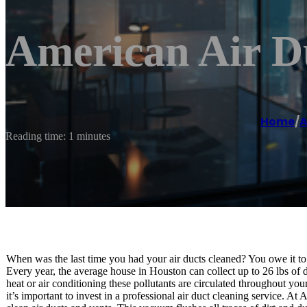
American Air Du
Home
/
A
Reading time: 1 minutes
When was the last time you had your air ducts cleaned? You owe it to y
Every year, the average house in Houston can collect up to 26 lbs of di
heat or air conditioning these pollutants are circulated throughout yo
it’s important to invest in a professional air duct cleaning service.