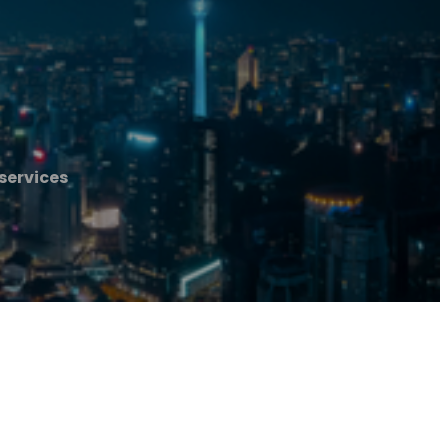
services