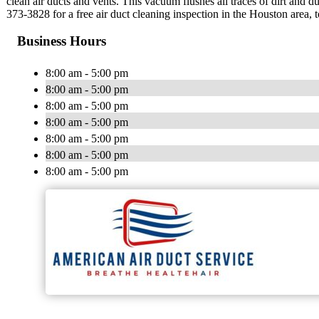
clean air ducts and vents. This vacuum flushes all traces of dirt and 
373-3828 for a free air duct cleaning inspection in the Houston area, 
Business Hours
8:00 am - 5:00 pm
8:00 am - 5:00 pm
8:00 am - 5:00 pm
8:00 am - 5:00 pm
8:00 am - 5:00 pm
8:00 am - 5:00 pm
8:00 am - 5:00 pm