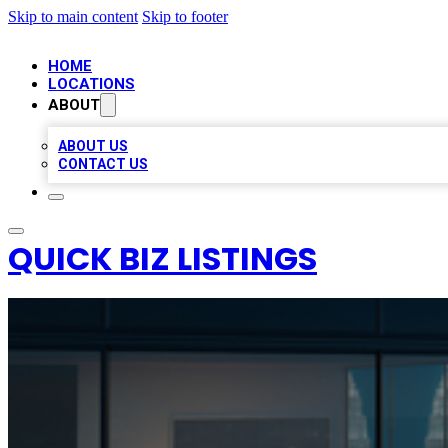
Skip to main content
Skip to footer
HOME
LOCATIONS
ABOUT
ABOUT US
CONTACT US
QUICK BIZ LISTINGS