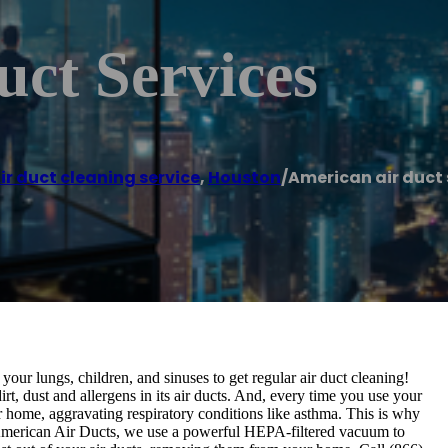
ct Services
ir duct cleaning service
,
Houston
/
American air duct 
our lungs, children, and sinuses to get regular air duct cleaning!
rt, dust and allergens in its air ducts. And, every time you use your
ur home, aggravating respiratory conditions like asthma. This is why
 At American Air Ducts, we use a powerful HEPA-filtered vacuum to