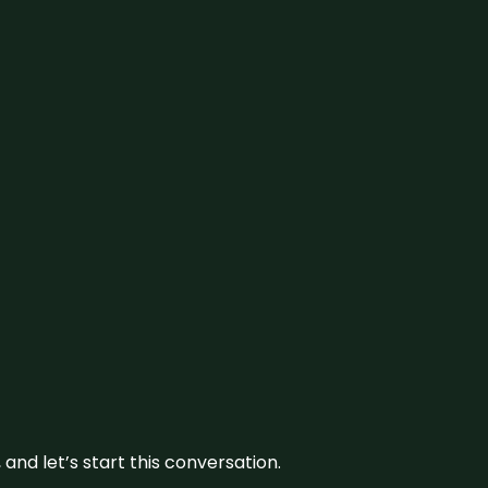
and let’s start this conversation.