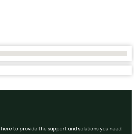
re here to provide the support and solutions you need.