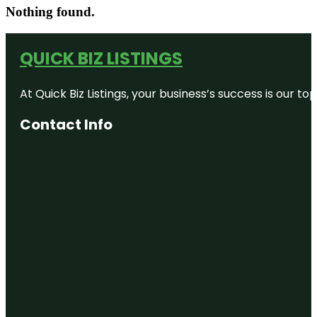
Nothing found.
QUICK BIZ LISTINGS
At Quick Biz Listings, your business’s success is our 
Contact Info