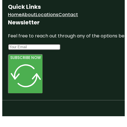
Quick Links
Home
About
Locations
Contact
Newsletter
Feel free to reach out through any of the options belo
SUBSCRIBE NOW