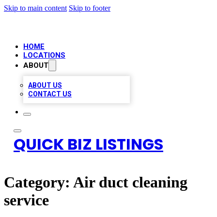
Skip to main content
Skip to footer
HOME
LOCATIONS
ABOUT
ABOUT US
CONTACT US
QUICK BIZ LISTINGS
Category:
Air duct cleaning
service