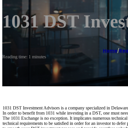
1031 DST Inves
Home
/
Rea
Reading time: 1 minutes
1031 DST Investment Advisors is a company specialized in Delaware
In order to benefit from 1031 while investing in a DST, one must nee
The 1031 Exchange is no exception. It implicates numerous technical 
technical requirements to be satisfied in order for an investor to def