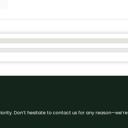
 priority. Don’t hesitate to contact us for any reason—we’