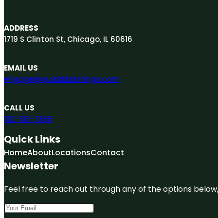
ADDRESS
1719 S Clinton St, Chicago, IL 60616
EMAIL US
engage@quickbizlistings.com
CALL US
312-313-7265
Quick Links
Home
About
Locations
Contact
Newsletter
Feel free to reach out through any of the options below, 