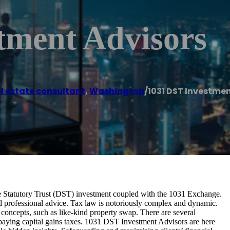
tment Advisors
l estate consultant
,
Washington
/
1031 DST Investmen
 Statutory Trust (DST) investment coupled with the 1031 Exchange.
d professional advice. Tax law is notoriously complex and dynamic.
concepts, such as like-kind property swap. There are several
er paying capital gains taxes. 1031 DST Investment Advisors are here