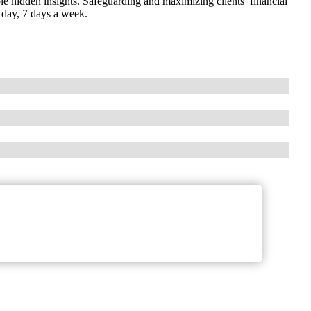
e hidden insights. Safeguarding and maximizing clients’ financial
a day, 7 days a week.