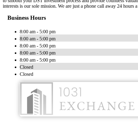
to smooth your DST investment process and provide countless valuabl
interests is our sole mission. We are just a phone call away 24 hours 
Business Hours
8:00 am - 5:00 pm
8:00 am - 5:00 pm
8:00 am - 5:00 pm
8:00 am - 5:00 pm
8:00 am - 5:00 pm
Closed
Closed