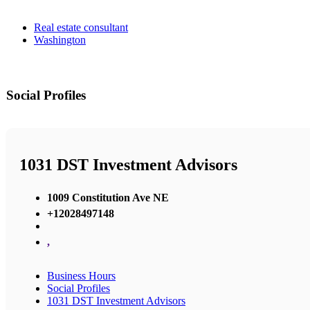
Real estate consultant
Washington
Social Profiles
1031 DST Investment Advisors
1009 Constitution Ave NE
+12028497148
,
Business Hours
Social Profiles
1031 DST Investment Advisors