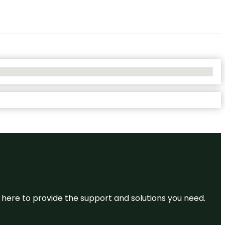
re here to provide the support and solutions you need.