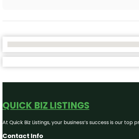
No Locations Found
QUICK BIZ LISTINGS
At Quick Biz Listings, your business’s success is our top
Contact Info