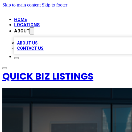
Skip to main content
Skip to footer
HOME
LOCATIONS
ABOUT
ABOUT US
CONTACT US
QUICK BIZ LISTINGS