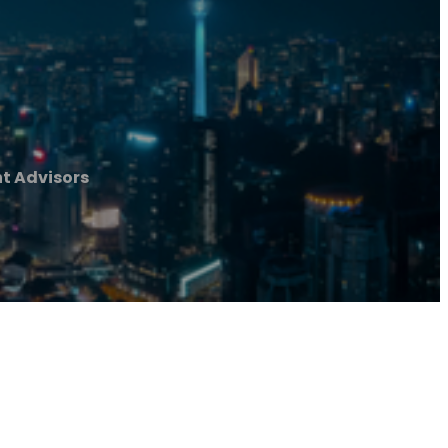
t Advisors