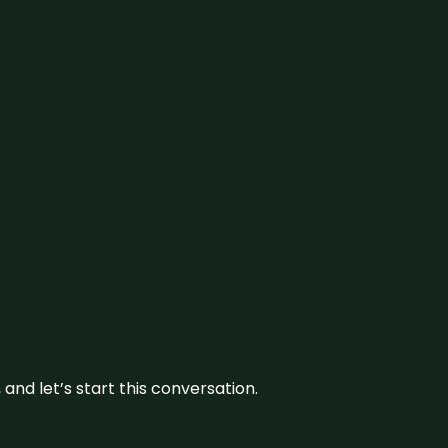
and let’s start this conversation.