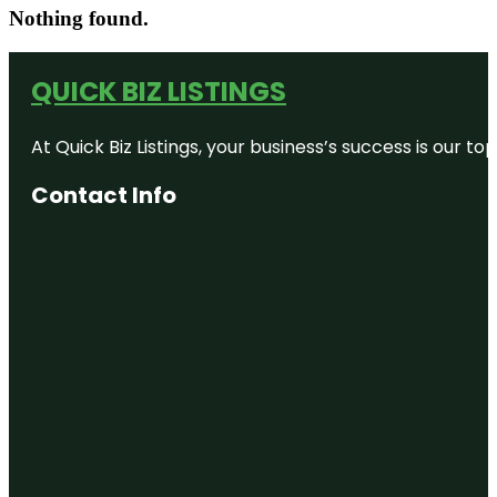
Nothing found.
QUICK BIZ LISTINGS
At Quick Biz Listings, your business’s success is our 
Contact Info