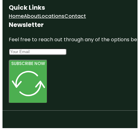
Quick Links
Home
About
Locations
Contact
Newsletter
Feel free to reach out through any of the options belo
SUBSCRIBE NOW