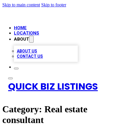
Skip to main content
Skip to footer
HOME
LOCATIONS
ABOUT
ABOUT US
CONTACT US
QUICK BIZ LISTINGS
Category:
Real estate
consultant