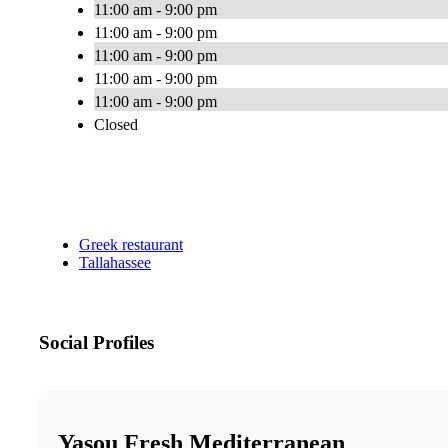
11:00 am - 9:00 pm
11:00 am - 9:00 pm
11:00 am - 9:00 pm
11:00 am - 9:00 pm
11:00 am - 9:00 pm
Closed
Greek restaurant
Tallahassee
Social Profiles
Yasou Fresh Mediterranean