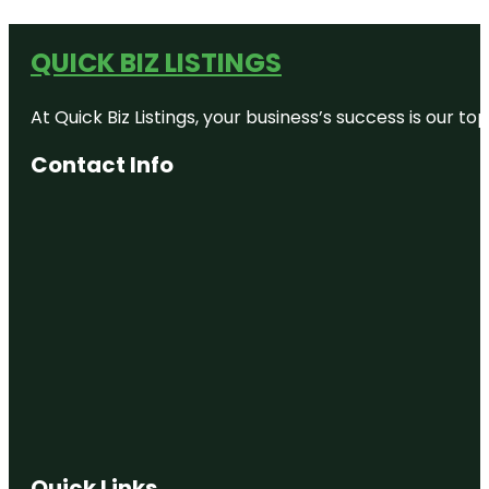
QUICK BIZ LISTINGS
At Quick Biz Listings, your business’s success is our 
Contact Info
Quick Links