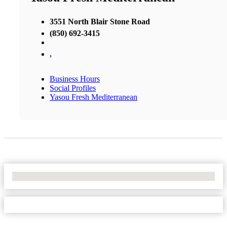
3551 North Blair Stone Road
(850) 692-3415
,
Business Hours
Social Profiles
Yasou Fresh Mediterranean
No Locations Found