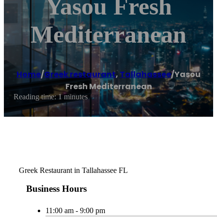
Yasou Fresh
Mediterranean
Home
/
Greek restaurant
,
Tallahassee
/
Yasou
Fresh Mediterranean
Reading time: 1 minutes
Greek Restaurant in Tallahassee FL
Business Hours
11:00 am - 9:00 pm