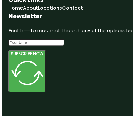
Home
About
Locations
Contact
Newsletter
Feel free to reach out through any of the options belo
SUBSCRIBE NOW