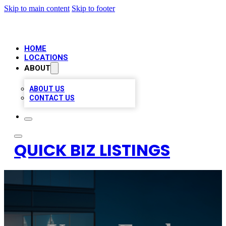
Skip to main content
Skip to footer
HOME
LOCATIONS
ABOUT
ABOUT US
CONTACT US
QUICK BIZ LISTINGS