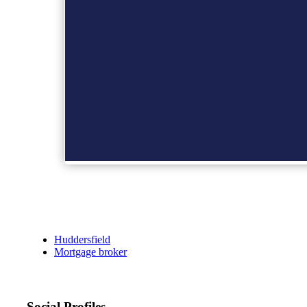
Huddersfield
Mortgage broker
Social Profiles