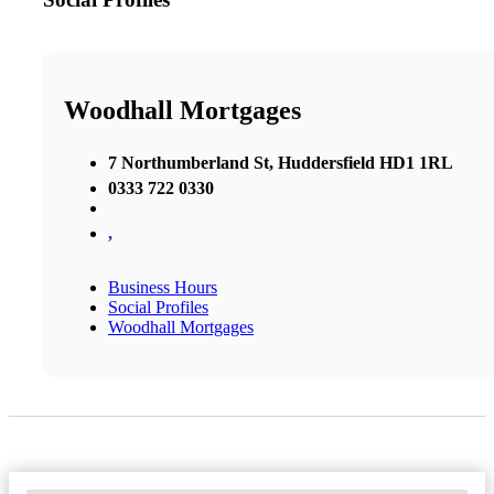
Woodhall Mortgages
7 Northumberland St, Huddersfield HD1 1RL
0333 722 0330
,
Business Hours
Social Profiles
Woodhall Mortgages