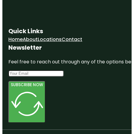
Quick Links
Home
About
Locations
Contact
Newsletter
Feel free to reach out through any of the options belo
SUBSCRIBE NOW