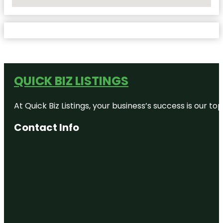
No Locations Found
QUICK BIZ LISTINGS
At Quick Biz Listings, your business’s success is our 
Contact Info