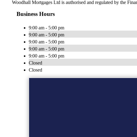
Woodhall Mortgages Ltd is authorised and regulated by the Fin
Business Hours
9:00 am - 5:00 pm
9:00 am - 5:00 pm
9:00 am - 5:00 pm
9:00 am - 5:00 pm
9:00 am - 5:00 pm
Closed
Closed