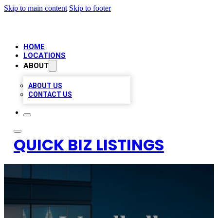
Skip to main content
Skip to footer
HOME
LOCATIONS
ABOUT
ABOUT US
CONTACT US
QUICK BIZ LISTINGS