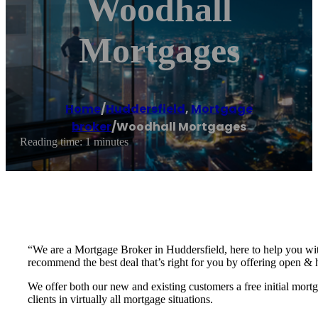
Woodhall
Mortgages
Home
/
Huddersfield
,
Mortgage
broker
/
Woodhall Mortgages
Reading time: 1 minutes
“We are a Mortgage Broker in Huddersfield, here to help you wit
recommend the best deal that’s right for you by offering open & 
We offer both our new and existing customers a free initial mor
clients in virtually all mortgage situations.