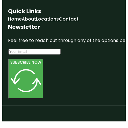
Quick Links
Home
About
Locations
Contact
Newsletter
Feel free to reach out through any of the options belo
SUBSCRIBE NOW