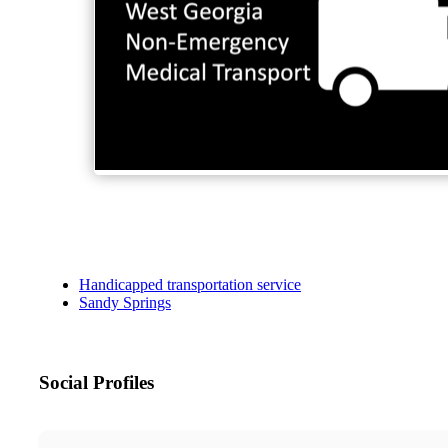
Handicapped transportation service
Sandy Springs
Social Profiles