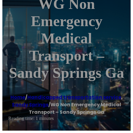
WG Non
Emergency
Medical
Transport –
Sandy Springs Ga
Home
/
Handicapped transportation service
,
Sandy Springs
/
WG Non Emergency Medical
Transport – Sandy Springs Ga
Reading time: 1 minutes