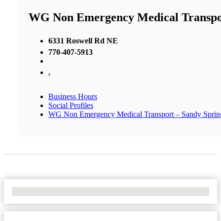
WG Non Emergency Medical Transpor
6331 Roswell Rd NE
770-407-5913
,
Business Hours
Social Profiles
WG Non Emergency Medical Transport – Sandy Sprin
No Locations Found