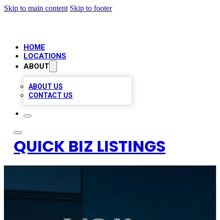
Skip to main content
Skip to footer
HOME
LOCATIONS
ABOUT
ABOUT US
CONTACT US
QUICK BIZ LISTINGS