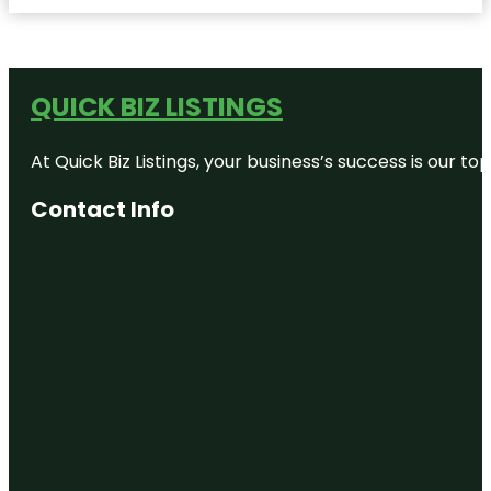
QUICK BIZ LISTINGS
At Quick Biz Listings, your business’s success is our 
Contact Info