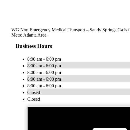
WG Non Emergency Medical Transport – Sandy Springs Ga is the 
Metro Atlanta Area.
Business Hours
8:00 am - 6:00 pm
8:00 am - 6:00 pm
8:00 am - 6:00 pm
8:00 am - 6:00 pm
8:00 am - 6:00 pm
Closed
Closed